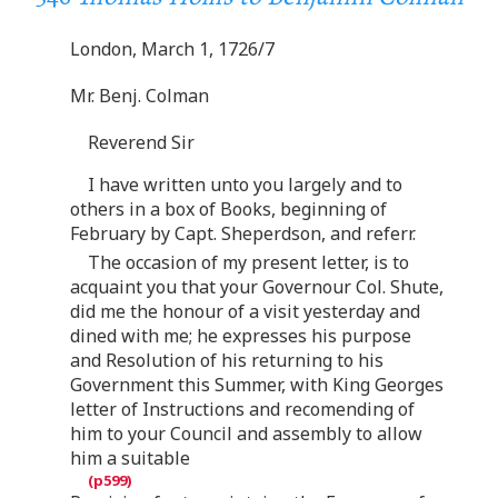
London, March 1, 1726/7
Mr. Benj. Colman
Reverend Sir
I have written unto you largely and to
others in a box of Books, beginning of
February by Capt. Sheperdson, and referr.
The occasion of my present letter, is to
acquaint you that your Governour Col. Shute,
did me the honour of a visit yesterday and
dined with me; he expresses his purpose
and Resolution of his returning to his
Government this Summer, with King Georges
letter of Instructions and recomending of
him to your Council and assembly to allow
him a suitable