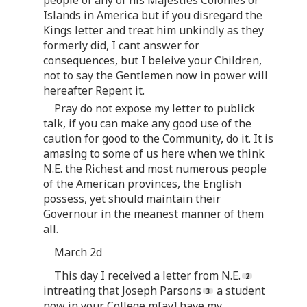
Islands in America but if you disregard the
Kings letter and treat him unkindly as they
formerly did, I cant answer for
consequences, but I beleive your Children,
not to say the Gentlemen now in power will
hereafter Repent it.
Pray do not expose my letter to publick
talk, if you can make any good use of the
caution for good to the Community, do it. It is
amasing to some of us here when we think
N.E. the Richest and most numerous people
of the American provinces, the English
possess, yet should maintain their
Governour in the meanest manner of them
all.
March 2d
This day I received a letter from N.E.
intreating that Joseph Parsons
a student
now in your College m[ay] have my