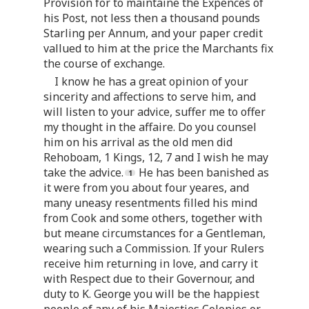
Provision for to maintaine the Expences of
his Post, not less then a thousand pounds
Starling per Annum, and your paper credit
vallued to him at the price the Marchants fix
the course of exchange.
I know he has a great opinion of your
sincerity and affections to serve him, and
will listen to your advice, suffer me to offer
my thought in the affaire. Do you counsel
him on his arrival as the old men did
Rehoboam, 1 Kings, 12, 7 and I wish he may
take the advice.
He has been banished as
it were from you about four yeares, and
many uneasy resentments filled his mind
from Cook and some others, together with
but meane circumstances for a Gentleman,
wearing such a Commission. If your Rulers
receive him returning in love, and carry it
with Respect due to their Governour, and
duty to K. George you will be the happiest
people of any of his Majesties Colonies or