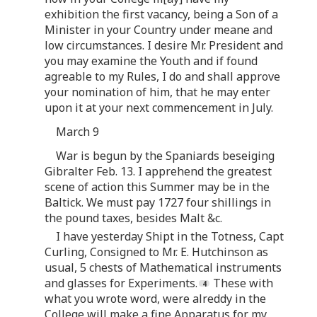
exhibition the first vacancy, being a Son of a
Minister in your Country under meane and
low circumstances. I desire Mr. President and
you may examine the Youth and if found
agreable to my Rules, I do and shall approve
your nomination of him, that he may enter
upon it at your next commencement in July.
March 9
War is begun by the Spaniards beseiging
Gibralter Feb. 13. I apprehend the greatest
scene of action this Summer may be in the
Baltick. We must pay 1727 four shillings in
the pound taxes, besides Malt &c.
I have yesterday Shipt in the Totness, Capt
Curling, Consigned to Mr. E. Hutchinson as
usual, 5 chests of Mathematical instruments
and glasses for Experiments.
These with
what you wrote word, were alreddy in the
College will make a fine Apparatus for my