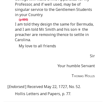
Professor, and if well used, may be of
singular service to the Gentlemen Students
in your Country.
I am told they design the same for Bermuda,
and I am told Mr. Smith and his son
the
preacher are removing thence to settle in
Carolina.
My love to all friends
Sir
Your humble Servant
Thomas Hollis
[
Endorsed:
] Received May 22, 1727, No. 52.
Hollis Letters and Papers, p. 77.