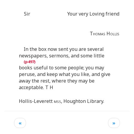
Sir
Your very Loving friend
Thomas Hollis
In the box now sent you are several
newspapers, sermons, and some little
books useful to some people; you may
peruse, and keep what you like, and give
away the rest, where they may be
acceptable. T H
Hollis-Leverett
mss
, Houghton Library.
«
»