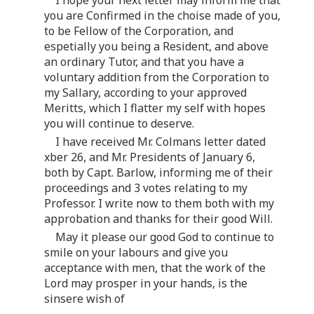
you are Confirmed in the choise made of you,
to be Fellow of the Corporation, and
espetially you being a Resident, and above
an ordinary Tutor, and that you have a
voluntary addition from the Corporation to
my Sallary, according to your approved
Meritts, which I flatter my self with hopes
you will continue to deserve.
I have received Mr. Colmans letter dated
xber 26, and Mr. Presidents of January 6,
both by Capt. Barlow, informing me of their
proceedings and 3 votes relating to my
Professor. I write now to them both with my
approbation and thanks for their good Will.
May it please our good God to continue to
smile on your labours and give you
acceptance with men, that the work of the
Lord may prosper in your hands, is the
sinsere wish of