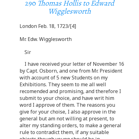
290
Thomas Hollis to Edward
Wigglesworth
London Feb. 18, 1723/[4]
Mr. Edw. Wigglesworth
Sir
I have received your letter of November 16
by Capt. Osborn, and one from Mr. President
with account of 5 new Students on my
Exhibitions. They seem to me all well
recomended and promising, and therefore I
submit to your choice, and have writ him
word I approve of them. The reasons you
give for your choise, I also approve in the
general but am not willing at present, to
alter my standing orders, to make a general
rule to contradict them, if any suitable
objects though young should be in