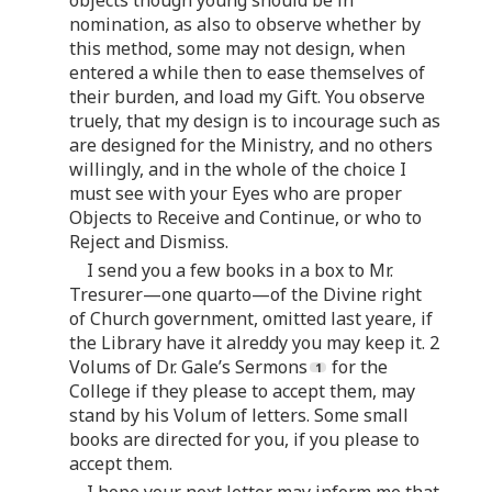
nomination, as also to observe whether by
this method, some may not design, when
entered a while then to ease themselves of
their burden, and load my Gift. You observe
truely, that my design is to incourage such as
are designed for the Ministry, and no others
willingly, and in the whole of the choice I
must see with your Eyes who are proper
Objects to Receive and Continue, or who to
Reject and Dismiss.
I send you a few books in a box to Mr.
Tresurer—one quarto—of the Divine right
of Church government, omitted last yeare, if
the Library have it alreddy you may keep it. 2
Volums of Dr. Gale’s Sermons
for the
College if they please to accept them, may
stand by his Volum of letters. Some small
books are directed for you, if you please to
accept them.
I hope your next letter may inform me that