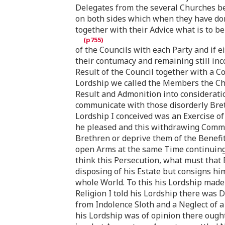
Delegates from the several Churches bei
on both sides which when they have do
together with their Advice what is to be
of the Councils with each Party and if 
their contumacy and remaining still in
Result of the Council together with a C
Lordship we called the Members the Chu
Result and Admonition into considerati
communicate with those disorderly Breth
Lordship I conceived was an Exercise of
he pleased and this withdrawing Commun
Brethren or deprive them of the Benef
open Arms at the same Time continuing i
think this Persecution, what must that
disposing of his Estate but consigns h
whole World. To this his Lordship made n
Religion I told his Lordship there was 
from Indolence Sloth and a Neglect of a
his Lordship was of opinion there ought