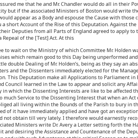
assured me that he and Mr. Chandler would do all in their Po
city but if the associated Ministers of Boston would write t
would appear as a Body and espouse the Cause with those c
u a short Account of the Rise of this Deputation. Against th
their Deputies from all Parts of England agreed to apply to 
 Repeal of the [Test] Act. At this
e to wait on the Ministry of which Committee Mr. Holden 
ses which remain good to this Day being unperformed and 
ittle double Dealing of Mr. Holden’s, being as they say an abs
enters and the Dissenters immediately elected for the Manag
n. This Deputation make all Applications to Parliament in B
d Council learned in the Law to appear and solicit any Affai
y in which the Dissenting Interests are like to be affected 
o much Service to the Dissenting Interest that when an Act
iged all living within the Bounds of the Parish to bury in t
d of it have immediately applied and have got an exception 
d not obtain till very lately. I therefore would earnestly r
ociated Ministers write Dr. Avery a Letter setting forth the
it and desiring the Assistance and Countenance of the Depu