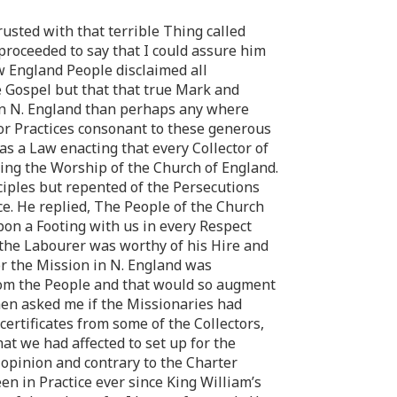
rusted with that terrible Thing called
proceeded to say that I could assure him
w England People disclaimed all
e Gospel but that that true Mark and
 in N. England than perhaps any where
for Practices consonant to these generous
as a Law enacting that every Collector of
ing the Worship of the Church of England.
ciples but repented of the Persecutions
ce. He replied, The People of the Church
pon a Footing with us in every Respect
r the Labourer was worthy of his Hire and
r the Mission in N. England was
rom the People and that would so augment
hen asked me if the Missionaries had
certificates from some of the Collectors,
at we had affected to set up for the
 opinion and contrary to the Charter
en in Practice ever since King William’s