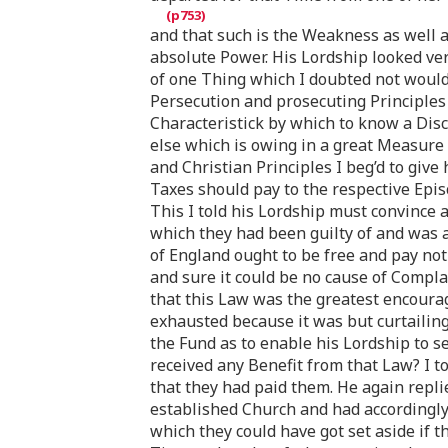
and that such is the Weakness as well a
absolute Power. His Lordship looked ver
of one Thing which I doubted not would
Persecution and prosecuting Principles 
Characteristick by which to know a Dis
else which is owing in a great Measure 
and Christian Principles I beg’d to give
Taxes should pay to the respective Epi
This I told his Lordship must convince 
which they had been guilty of and was a
of England ought to be free and pay not
and sure it could be no cause of Compla
that this Law was the greatest encoura
exhausted because it was but curtailin
the Fund as to enable his Lordship to 
received any Benefit from that Law? I to
that they had paid them. He again repli
established Church and had accordingly 
which they could have got set aside if 