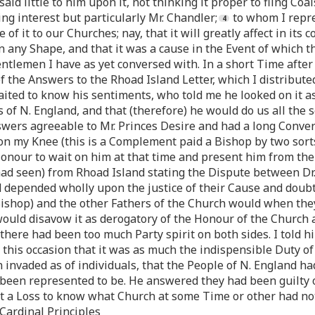
aid little to him upon it, not thinking it proper to fling Coal
g interest but particularly Mr. Chandler;
to whom I repre
f it to our Churches; nay, that it will greatly affect in its 
 any Shape, and that it was a cause in the Event of which t
entlemen I have as yet conversed with. In a short Time after 
he Answers to the Rhoad Island Letter, which I distributed
ited to know his sentiments, who told me he looked on it a
of N. England, and that (therefore) he would do us all the s
wers agreeable to Mr. Princes Desire and had a long Convers
n my Knee (this is a Complement paid a Bishop by two sorts 
 Honour to wait on him at that time and present him from the
had seen) from Rhoad Island stating the Dispute between Dr
nd depended wholly upon the justice of their Cause and doub
Bishop) and the other Fathers of the Church would when th
 would disavow it as derogatory of the Honour of the Church 
 there had been too much Party spirit on both sides. I told hi
his occasion that it was as much the indispensible Duty of 
 invaded as of individuals, that the People of N. England h
been represented to be. He answered they had been guilty of
t a Loss to know what Church at some Time or other had not
Cardinal Principles