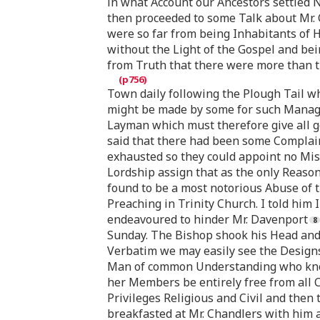
in what Account our Ancestors settled 
then proceeded to some Talk about Mr. 
were so far from being Inhabitants of H
without the Light of the Gospel and bei
from Truth that there were more than t
Town daily following the Plough Tail 
might be made by some for such Manage
Layman which must therefore give all go
said that there had been some Complain
exhausted so they could appoint no Miss
Lordship assign that as the only Reason
found to be a most notorious Abuse of 
Preaching in Trinity Church. I told him
endeavoured to hinder Mr. Davenport
Sunday. The Bishop shook his Head and 
Verbatim we may easily see the Designs 
Man of common Understanding who knows
her Members be entirely free from all C
Privileges Religious and Civil and then
breakfasted at Mr. Chandlers with him a