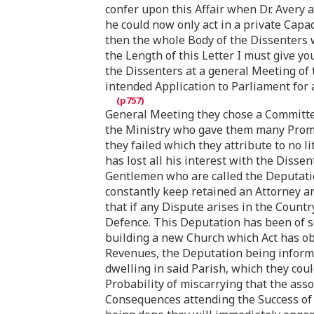
confer upon this Affair when Dr. Avery 
he could now only act in a private Capa
then the whole Body of the Dissenters 
the Length of this Letter I must give yo
the Dissenters at a general Meeting of 
intended Application to Parliament for a
General Meeting they chose a Committe
the Ministry who gave them many Promi
they failed which they attribute to no l
has lost all his interest with the Diss
Gentlemen who are called the Deputatio
constantly keep retained an Attorney an
that if any Dispute arises in the Countr
Defence. This Deputation has been of s
building a new Church which Act has obl
Revenues, the Deputation being informe
dwelling in said Parish, which they coul
Probability of miscarrying that the ass
Consequences attending the Success of 