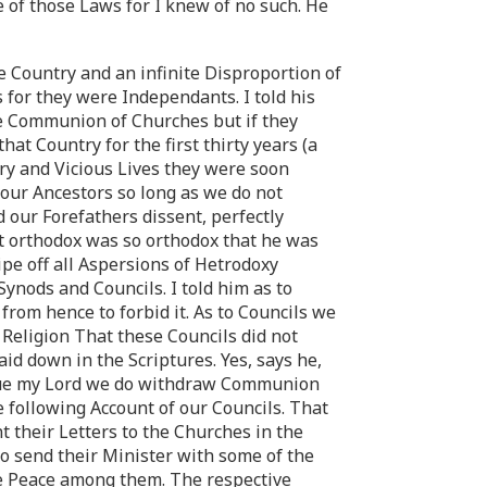
e of those Laws for I knew of no such. He
e Country and an infinite Disproportion of
 for they were Independants. I told his
he Communion of Churches but if they
t Country for the first thirty years (a
ry and Vicious Lives they were soon
 our Ancestors so long as we do not
 our Forefathers dissent, perfectly
t orthodox was so orthodox that he was
ipe off all Aspersions of Hetrodoxy
ynods and Councils. I told him as to
from hence to forbid it. As to Councils we
 Religion That these Councils did not
id down in the Scriptures. Yes, says he,
 true my Lord we do withdraw Communion
e following Account of our Councils. That
 their Letters to the Churches in the
o send their Minister with some of the
le Peace among them. The respective