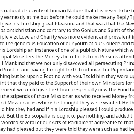
s natural depravity of human Nature that it is never to be t
y earnestly at me but before he could make me any Reply I 
 give his Lordship great Pleasure and that was that the Ne
as antichristian and contrary to the Genius and Spirit of th
ciple vizt Love and Charity was more evident and prevalent
to the generous Education of our youth at our College and 
 his Lordship an instance of one of a publick Nature which w
scopal Ministers the Moneys he collects from Persons attend
all Mankind that we not only disavowed all persecuting Prin
 Proof of our having brought forth Fruit meet for Repentan
hing but be upon a Footing with you. I told him they were u
int that they paid to the Support of their own Ministers fo
gement we could give the Church especially now the Fund fo
g the stipends of those Missionaries who received Money f
send Missionaries where he thought they were wanted. He t
ld him they had and if his Lordship pleased I could produce 
ed, But the Episcopalians ought to pay nothing, and added th
worded several of our Acts of Parliament agreeable to that
they had pleased but they were told they were such as had be