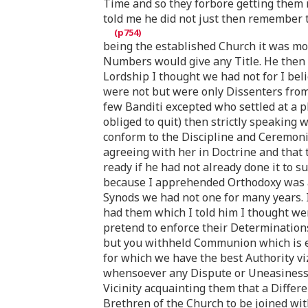
Time and so they forbore getting them r
told me he did not just then remember 
being the established Church it was mos
Numbers would give any Title. He then s
Lordship I thought we had not for I bel
were not but were only Dissenters from 
few Banditi excepted who settled at a 
obliged to quit) then strictly speaking
conform to the Discipline and Ceremonie
agreeing with her in Doctrine and that
ready if he had not already done it to s
because I apprehended Orthodoxy was app
Synods we had not one for many years. I
had them which I told him I thought wer
pretend to enforce their Determinations 
but you withheld Communion which is e
for which we have the best Authority viz
whensoever any Dispute or Uneasiness a
Vicinity acquainting them that a Diffe
Brethren of the Church to be joined wi