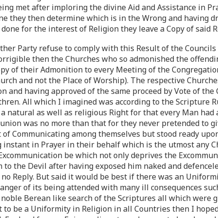
ng met after imploring the divine Aid and Assistance in Pra
ne they then determine which is in the Wrong and having d
 done for the interest of Religion they leave a Copy of said 
either Party refuse to comply with this Result of the Counci
corrigible then the Churches who so admonished the offend
opy of their Admonition to every Meeting of the Congregation
rch and not the Place of Worship). The respective Churche
on and having approved of the same proceed by Vote of the C
ren. All which I imagined was according to the Scripture Ru
 a natural as well as religious Right for that every Man ha
ion was no more than that for they never pretended to give
it of Communicating among themselves but stood ready upon
nstant in Prayer in their behalf which is the utmost any Chr
 Excommunication be which not only deprives the Excommunic
im to the Devil after having exposed him naked and defencel
o Reply. But said it would be best if there was an Uniformit
Danger of its being attended with many ill consequences suc
 noble Berean like search of the Scriptures all which were g
 to be a Uniformity in Religion in all Countries then I hope