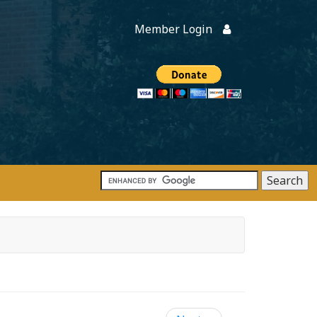
Member Login
Members
onate