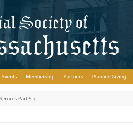
D
Events
Membership
Partners
Planned Giving
Records Part 5