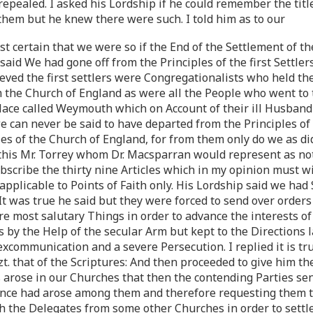
epealed. I asked his Lordship if he could remember the titl
them but he knew there were such. I told him as to our
t certain that we were so if the End of the Settlement of th
aid We had gone off from the Principles of the first Settlers
ieved the first settlers were Congregationalists who held t
the Church of England as were all the People who went to tha
place called Weymouth which on Account of their ill Husband
 we can never be said to have departed from the Principles of
s of the Church of England, for from them only do we as did
 this Mr. Torrey whom Dr. Macsparran would represent as no
ubscribe the thirty nine Articles which in my opinion must w
licable to Points of Faith only. His Lordship said we had S
t was true he said but they were forced to send over orders 
e most salutary Things in order to advance the interests of
by the Help of the secular Arm but kept to the Directions la
xcommunication and a severe Persecution. I replied it is
t. that of the Scriptures: And then proceeded to give him th
rose in our Churches that then the contending Parties sent
rence had arose among them and therefore requesting them t
th the Delegates from some other Churches in order to sett