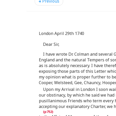
«
Previous
London April 29th 1740
Dear Sir,
I have wrote Dr. Colman and several 
England and the natural Tempers of som
as is absolutely necessary. I have ther
exposing those parts of this Letter whi
my opinion what is proper further to be
Cooper, Welsteed, Gee, Chauncy, Hooper
Upon my Arrival in London I soon wai
our obstinacy, by which he said we had 
pusillanimous Friends who term every h
accepting our explanatory Charter, we 