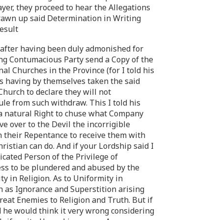
yer, they proceed to hear the Allegations
rawn up said Determination in Writing
Result
ls after having been duly admonished for
ing Contumacious Party send a Copy of the
al Churches in the Province (for I told his
s having by themselves taken the said
hurch to declare they will not
le from such withdraw. This I told his
d a natural Right to chuse what Company
 over to the Devil the incorrigible
 their Repentance to receive them with
istian can do. And if your Lordship said I
ated Person of the Privilege of
ess to be plundered and abused by the
y in Religion. As to Uniformity in
h as Ignorance and Superstition arising
reat Enemies to Religion and Truth. But if
d he would think it very wrong considering