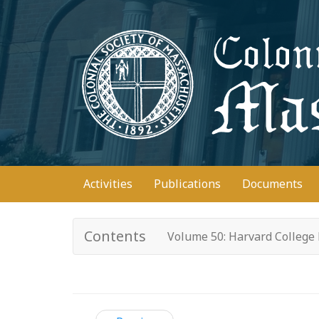
Skip
to
main
content
Main
Activities
Publications
Documents
navigation
Contents
Volume 50: Harvard College 