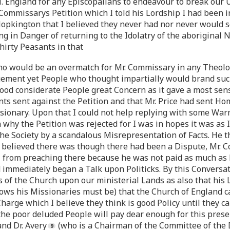
N. England for any Episcopalians to endeavour to break ou
Commissarys Petition which I told his Lordship I had been
opkington that I believed they never had nor never would s
ng in Danger of returning to the Idolatry of the aboriginal 
hirty Peasants in that
who would be an overmatch for Mr. Commissary in any Theol
ment yet People who thought impartially would brand such 
od considerate People great Concern as it gave a most sens
ts sent against the Petition and that Mr. Price had sent Ho
ionary. Upon that I could not help replying with some Warm
 why the Petition was rejected for I was in hopes it was as
the Society by a scandalous Misrepresentation of Facts. He
 I believed there was though there had been a Dispute, Mr.
from preaching there because he was not paid as much as
immediately began a Talk upon Politicks. By this Conversat
of the Church upon our ministerial Lands as also that his 
 his Missionaries must be) that the Church of England ca
harge which I believe they think is good Policy until they c
 the poor deluded People will pay dear enough for this prese
nd Dr. Avery
(who is a Chairman of the Committee of the D