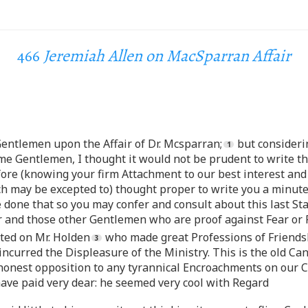
466
Jeremiah Allen on MacSparran Affair
Gentlemen upon the Affair of Dr. Mcsparran;
but considerin
e Gentlemen, I thought it would not be prudent to write th
efore (knowing your firm Attachment to our best interest and
ch may be excepted to) thought proper to write you a minute
 done that so you may confer and consult about this last St
 and those other Gentlemen who are proof against Fear or F
ted on Mr. Holden
who made great Professions of Friendsh
incurred the Displeasure of the Ministry. This is the old C
onest opposition to any tyrannical Encroachments on our Cha
have paid very dear: he seemed very cool with Regard