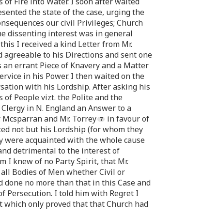
s of Fire into Water. I soon after waited
sented the state of the case, urging the
consequences our civil Privileges; Church
he dissenting interest was in general
this I received a kind Letter from Mr.
 agreeable to his Directions and sent one
s an errant Piece of Knavery and a Matter
ervice in his Power. I then waited on the
ation with his Lordship. After asking his
of People vizt. the Polite and the
 Clergy in N. England an Answer to a
. Mcsparran and Mr. Torrey
in favour of
ted not but his Lordship (for whom they
ey were acquainted with the whole cause
and detrimental to the interest of
m I knew of no Party Spirit, that Mr.
all Bodies of Men whether Civil or
ad done no more than that in this Case and
 Persecution. I told him with Regret I
 which only proved that that Church had