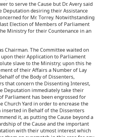
wer to serve the Cause but Dr. Avery said
he Deputation desiring their Assistance
oncerned for Mr. Torrey. Notwithstanding
e last Election of Members of Parliament
the Ministry for their Countenance in an
was Chairman. The Committee waited on
upon their Application to Parliament
olute slave to the Ministry; upon this he
ement of their Affairs a Number of Lay
ehalf of the Body of Dissenters,
rs that concern the Dissenting Interest,
the Deputation immediately take their
 of Parliament has been engrossed for
he Church Yard in order to encrease the
inserted in Behalf of the Dissenters
ecommend it, as putting the Cause beyond a
 Hardship of the Cause and the important
tation with their utmost interest which