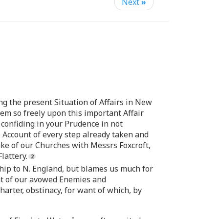
Next
»
g the present Situation of Affairs in New
em so freely upon this important Affair
 confiding in your Prudence in not
 Account of every step already taken and
ake of our Churches with Messrs Foxcroft,
lattery.
ip to N. England, but blames us much for
ant of our avowed Enemies and
rter, obstinacy, for want of which, by