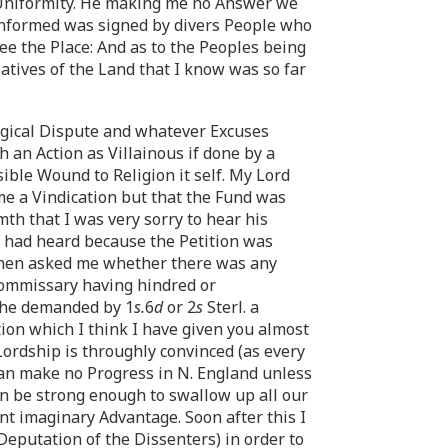
r Uniformity. He making me no Answer we
 informed was signed by divers People who
ee the Place: And as to the Peoples being
Natives of the Land that I know was so far
ogical Dispute and whatever Excuses
an Action as Villainous if done by a
ible Wound to Religion it self. My Lord
me a Vindication but that the Fund was
th that I was very sorry to hear his
 I had heard because the Petition was
 then asked me whether there was any
 Commissary having hindred or
 he demanded by 1
s.
6
d
or 2
s
Sterl. a
ion which I think I have given you almost
Lordship is throughly convinced (as every
n make no Progress in N. England unless
an be strong enough to swallow up all our
nt imaginary Advantage. Soon after this I
eputation of the Dissenters) in order to