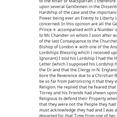
to the Affair of Macsparran. I therefore s
upon several Gentlemen in the Dissentin
Hardship of the case and the importance o
Power being ever an Enemy to Liberty in
concerned. In this opinion are all the G
Prince
accompanied with a Number of t
to Mr. Chandler on whom I soon after wa
of the last Consequence to the Churches 
Bishop of London
with one of the Ans
Lordships Blessing which I received upo
Ignorant) I told his Lordship I had the
Letter (which I supposed his Lordship 
the Dr. and that the Clergy in N. Engla
bore the Reverence due to a Christian 
be so far from patronizing it that they
Religion. He replied that he feared that
Torrey and his Friends had shewn upon t
Religious to defend their Property when
that they were not the People they had 
must acknowledge they had and I was a
departed for that Time from one of her 