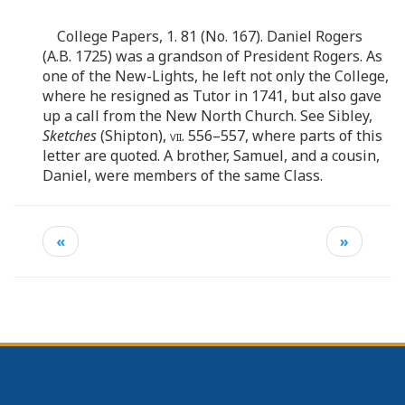
College Papers, 1. 81 (No. 167). Daniel Rogers
(A.B. 1725) was a grandson of President Rogers. As
one of the New-Lights, he left not only the College,
where he resigned as Tutor in 1741, but also gave
up a call from the New North Church. See Sibley,
Sketches
(Shipton),
vii
. 556–557, where parts of this
letter are quoted. A brother, Samuel, and a cousin,
Daniel, were members of the same Class.
«
»