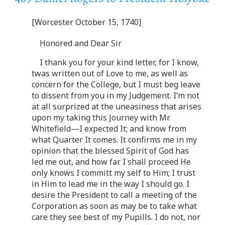
[Worcester October 15, 1740]
Honored and Dear Sir
I thank you for your kind letter, for I know,
twas written out of Love to me, as well as
concern for the College, but I must beg leave
to dissent from you in my Judgement. I’m not
at all surprized at the uneasiness that arises
upon my taking this Journey with Mr.
Whitefield—I expected It; and know from
what Quarter It comes. It confirms me in my
opinion that the blessed Spirit of God has
led me out, and how far I shall proceed He
only knows I committ my self to Him; I trust
in Him to lead me in the way I should go. I
desire the President to call a meeting of the
Corporation as soon as may be to take what
care they see best of my Pupills. I do not, nor