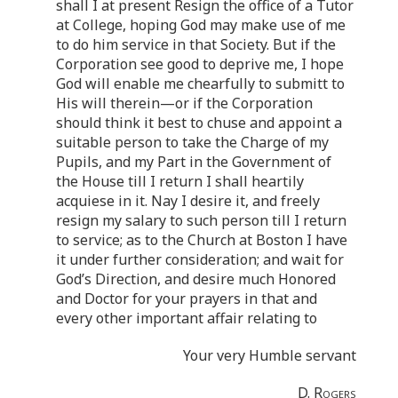
shall I at present Resign the office of a Tutor
at College, hoping God may make use of me
to do him service in that Society. But if the
Corporation see good to deprive me, I hope
God will enable me chearfully to submitt to
His will therein—or if the Corporation
should think it best to chuse and appoint a
suitable person to take the Charge of my
Pupils, and my Part in the Government of
the House till I return I shall heartily
acquiese in it. Nay I desire it, and freely
resign my salary to such person till I return
to service; as to the Church at Boston I have
it under further consideration; and wait for
God’s Direction, and desire much Honored
and Doctor for your prayers in that and
every other important affair relating to
Your very Humble servant
D. Rogers