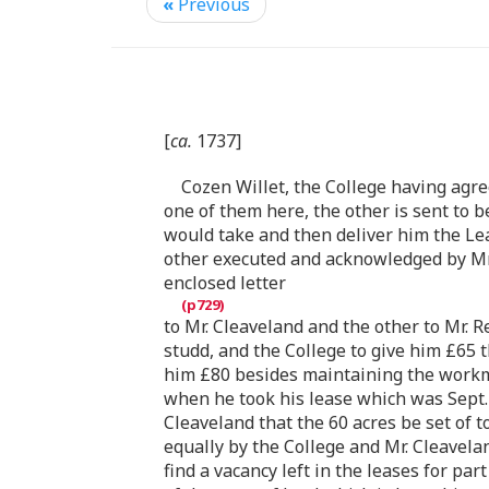
«
Previous
[
ca.
1737]
Cozen Willet, the College having agre
one of them here, the other is sent to
would take and then deliver him the Le
other executed and acknowledged by Mr. 
enclosed letter
to Mr. Cleaveland and the other to Mr. R
studd, and the College to give him £65 
him £80 besides maintaining the workme
when he took his lease which was Sept. 
Cleaveland that the 60 acres be set of t
equally by the College and Mr. Cleavelan
find a vacancy left in the leases for p