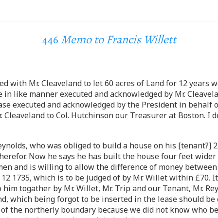
446
Memo to Francis Willett
ed with Mr. Cleaveland to let 60 acres of Land for 12 years
 be in like manner executed and acknowledged by Mr. Cleave
ase executed and acknowledged by the President in behalf o
Cleaveland to Col. Hutchinson our Treasurer at Boston. I des
eynolds, who was obliged to build a house on his [tenant?] 2
therefor. Now he says he has built the house four feet wider
n and is willing to allow the difference of money between 
12 1735, which is to be judged of by Mr. Willet within £70. 
o him togather by Mr. Willet, Mr. Trip and our Tenant, Mr. R
d, which being forgot to be inserted in the lease should be d
art of the northerly boundary because we did not know who b