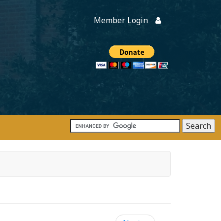
Member Login
Members
onate