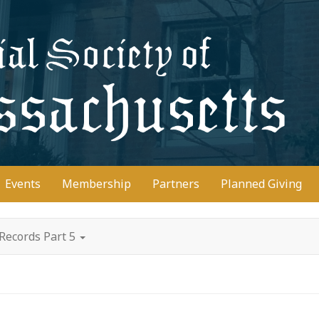
D
Events
Membership
Partners
Planned Giving
Records Part 5