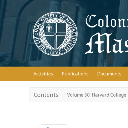
Skip
to
main
content
Main
Activities
Publications
Documents
navigation
Contents
Volume 50: Harvard College 