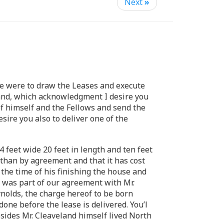
Next
»
 we were to draw the Leases and execute
land, which acknowledgment I desire you
f himself and the Fellows and send the
ire you also to deliver one of the
4 feet wide 20 feet in length and ten feet
 than by agreement and that it has cost
the time of his finishing the house and
It was part of our agreement with Mr.
eynolds, the charge hereof to be born
one before the lease is delivered. You’l
esides Mr. Cleaveland himself lived North