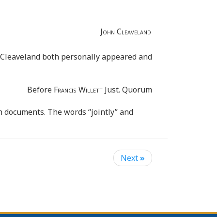
John Cleaveland
 Cleaveland both personally appeared and
Before
Francis Willett
Just. Quorum
h documents. The words “jointly” and
Next
»