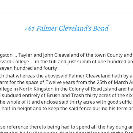
467
Palmer Cleveland’s Bond
ngston … Tayler and John Cleaveland of the town County and 
vard College … in the full and just summ of one hundred po
even hundred and fourty.
uch that whereas the abovesaid Palmer Cleaveland hath by a
m for the space of Twelve years from the 25th of March An
ollege in North Kingston in the Colony of Road Island and h
 subdued entirely of Brush and Trash thirty acres of the six
e whole of it and enclose said thirty acres with good suffici
 half in height and to keep the said fence during his term and
ase reference thereto being had to spend all the hay dung 