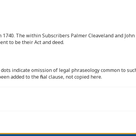
 1740. The within Subscribers Palmer Cleaveland and John
nt to be their Act and deed.
 dots indicate omission of legal phraseology common to suc
een added to the final clause, not copied here.