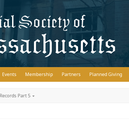
D
Events
Membership
Partners
Planned Giving
Records Part 5