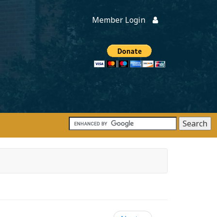
Member Login
Members
onate