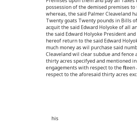
Premises upon them and pay all Taxes t
possession of the demised premises to t
whereas, the said Palmer Cleaveland hat
Twenty goats Twenty pounds in Bills o
acquit the said Edward Holyoke of all a
the said Edward Holyoke President and h
hereof return to the said Edward Holyoke
much money as wil purchase said number 
Cleaveland wil clear subdue and fence 
thirty acres specifyed and mentioned i
engagements with respect to the fifteen
respect to the aforesaid thirty acres ex
his