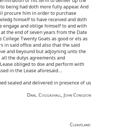
rmination of his term to deliver up the
eto being had doth more fully appear. And
il procure him in order to purchase
wledg himself to have received and doth
ee engage and oblige himself to and with
l at the end of seven years from the Date
he College Twenty Goats as good or els as
in said office and also that the said
bove and beyound but adjoyning unto the
m all the dutys agreements and
d Lease obliged to doe and perform with
sed in the Lease aforesaid… .
ned sealed and delivered in presence of us
Danl. Coggashall, John Congdon
Cleaveland