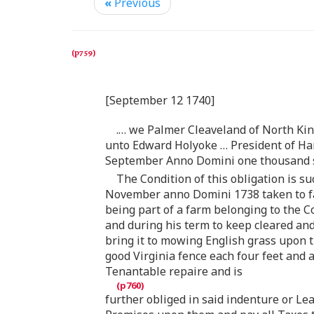
«
Previous
[September 12 1740]
. … we Palmer Cleaveland of North Ki
unto Edward Holyoke … President of Har
September Anno Domini one thousand s
The Condition of this obligation is s
November anno Domini 1738 taken to far
being part of a farm belonging to the C
and during his term to keep cleared and
bring it to mowing English grass upon th
good Virginia fence each four feet and a
Tenantable repaire and is
further obliged in said indenture or Le