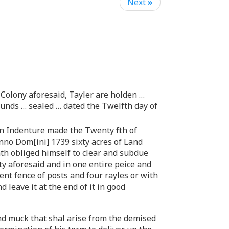
Next
»
Colony aforesaid, Tayler are holden …
unds … sealed … dated the Twelfth day of
n Indenture made the Twenty fifth of
no Dom[ini] 1739 sixty acres of Land
ath obliged himself to clear and subdue
ty aforesaid and in one entire peice and
ent fence of posts and four rayles or with
 leave it at the end of it in good
and muck that shal arise from the demised