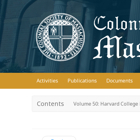
Skip
to
main
content
Main
Activities
Publications
Documents
navigation
Contents
Volume 50: Harvard College 