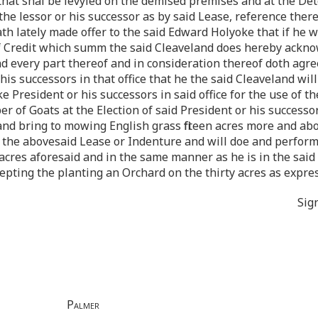
hat shal be levyied on the demised premises and at the Dete
he lessor or his successor as by said Lease, reference ther
h lately made offer to the said Edward Holyoke that if he w
f Credit which summ the said Cleaveland does hereby ackno
nd every part thereof and in consideration thereof doth agr
is successors in that office that he the said Cleaveland wil
 President or his successors in said office for the use of t
of Goats at the Election of said President or his successors 
and bring to mowing English grass fifteen acres more and a
n the abovesaid Lease or Indenture and will doe and perfor
 acres aforesaid and in the same manner as he is in the sai
cepting the planting an Orchard on the thirty acres as expres
Sig
Palmer