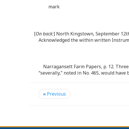
mark
[
On back:
] North Kingstown, September 12th
Acknowledged the within written Instrume
Narragansett Farm Papers, p. 12. Three
“severally,” noted in No. 465, would have b
«
Previous