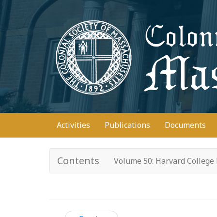
Skip
to
main
content
Main
Activities
Publications
Documents
navigation
Contents
Volume 50: Harvard College 