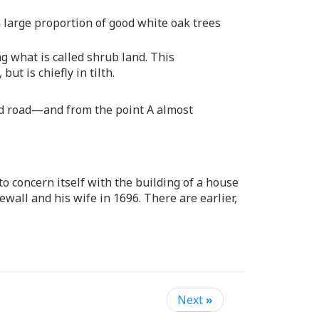
 a large proportion of good white oak trees
 what is called shrub land. This
t is chiefly in tilth.
bad road—and from the point A almost
o concern itself with the building of a house
wall and his wife in 1696. There are earlier,
Next
»