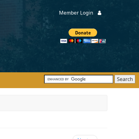
Member Login
Members
onate