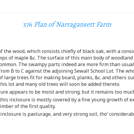
376
Plan of Narragansett Farm
 of the wood, which consists chiefly of black oak, with a con
mps of maple &c. The surface of this main body of woodland 
an common. The swampy parts indeed are more firm than usua
from B to C against the adjoining Sewall School Lot. The whol
 large trees fit for making board, planks, &c. and others su
this lot and many old trees will soon be added thereto.
sture appears to be moist and strong; but it remains too mu
this inclosure is mostly covered by a fine young growth of e
imber of the first quality.
s inclosure is pasturage, and very strong soil, tho’ conside