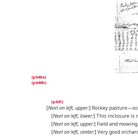
[
Next on left, upper:
] Rockey pasture—soi
[
Next on left, lower:
] This inclosure is
[
Next on left, upper:
] Field and mowing
[
Next on left, center:
] Very good orchard