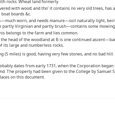
ith rocks. Wheat land formerly.
overed with wood; and tho’ it contains no very old trees, has
, boat boards &c.
s—much worn, and needs manure—soil naturally light, being
 partly Virginian and partly brush—contains some mowing, bu
is belongs to the farm and lies common.
to the head of the woodland at B is one continued ascent—
of its large and numberless rocks.
 (5 miles) is good, having very few stones, and no bad hill.
obably dates from early 1731, when the Corporation began t
and. The property had been given to the College by Samuel Se
laces on this document.