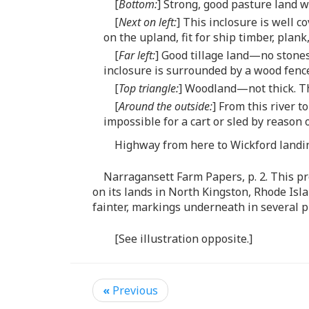
[
Bottom:
] Strong, good pasture land w
[
Next on left:
] This inclosure is well c
on the upland, fit for ship timber, plank
[
Far left:
] Good tillage land—no stone
inclosure is surrounded by a wood fence
[
Top triangle:
] Woodland—not thick. Th
[
Around the outside:
] From this river 
impossible for a cart or sled by reason 
Highway from here to Wickford landing
Narragansett Farm Papers, p. 2. This pr
on its lands in North Kingston, Rhode Isl
fainter, markings underneath in several p
[See illustration opposite.]
«
Previous