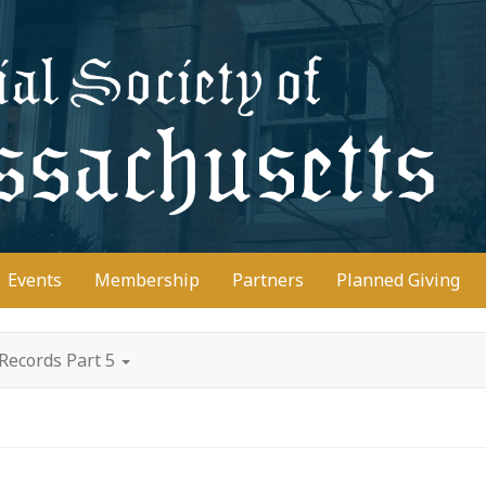
D
Events
Membership
Partners
Planned Giving
Records Part 5