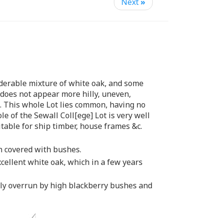
Next
»
siderable mixture of white oak, and some
does not appear more hilly, uneven,
l. This whole Lot lies common, having no
e of the Sewall Coll[ege] Lot is very well
itable for ship timber, house frames &c.
ch covered with bushes.
xcellent white oak, which in a few years
rably overrun by high blackberry bushes and