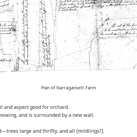
Plan of Narragansett Farm
l and aspect good for orchard.
 mowing, and is surrounded by a new wall.
.
—trees large and thrifty, and all [mildlings?].