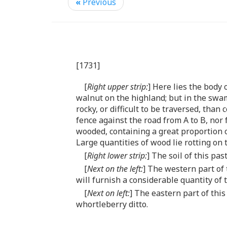
«
Previous
[1731]
[
Right upper strip:
] Here lies the body
walnut on the highland; but in the swa
rocky, or difficult to be traversed, th
fence against the road from A to B, nor 
wooded, containing a great proportion of
Large quantities of wood lie rotting on 
[
Right lower strip:
] The soil of this pa
[
Next on the left:
] The western part of 
will furnish a considerable quantity of t
[
Next on left:
] The eastern part of thi
whortleberry ditto.