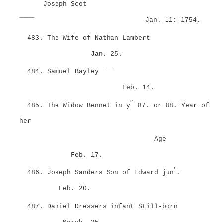
Joseph Scot
______
Jan. 11: 1754.
483. The Wife of Nathan Lambert
Jan. 25.
___
484. Samuel Bayley
Feb. 14.
e
485. The Widow Bennet in y
87. or 88. Year of
her
Age
Feb. 17.
r
486. Joseph Sanders Son of Edward jun
.
Feb. 20.
487. Daniel Dressers infant Still-born