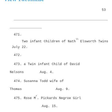
i
g
o
53
a
n
t
_______________________________________________
i
o
________________
n
471.
ll
Two infant Children of Nath
Elsworth Twins
July 22.
472.
473. a Twin infant Child of David
Nelsons
Aug. 4.
474. Susanna Todd wife of
Thomas
Aug. 9.
r
475. Rose M
. Pickards Negroe Girl
Aug. 15.