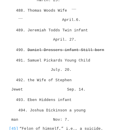
March. 25.
___
488. Thomas Woods Wife
___
April.6.
489. Jeremiah Todds Twin infant
April. 27.
490.
Daniel Dressers infant Still-born
491. Samuel Pickards Young Child
July. 20.
492. the Wife of Stephen
Jewet
Sep. 14.
493. Eben Hiddens infant
494. Joshua Dickinson a young
man
Nov: 7.
[45]
“Felon of himself,” i.e., a suicide.