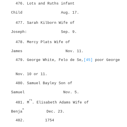
476. Lots and Ruths infant
Child
Aug. 17.
477. Sarah Kilborn Wife of
Joseph:
Sep. 9.
478. Mercy Plats Wife of
James
Nov. 11.
479. George White, Felo de Se,
[45]
poor George
Nov. 10 or 11.
480. Samuel Bayley Son of
Samuel
Nov. 5.
rs
481. M
. Elisabeth Adams Wife of
n
Benja
Dec. 23.
482.
1754