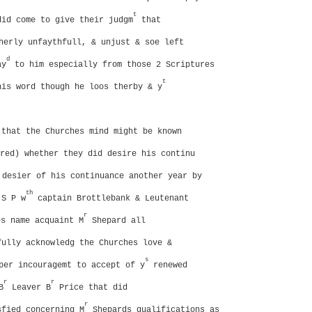
t
did come to give their judgm
that
herly unfaythfull, & unjust & soe left
d
ay
to him especially from those 2 Scriptures
t
his word though he loos therby & y
 that the Churches mind might be known
red) whether they did desire his continu
desier of his continuance another year by
th
 S P w
captain Brottlebank & Leutenant
r
s name acquaint M
Shepard all
fully acknowledg the Churches love &
s
per incouragemt to accept of y
renewed
r
r
B
Leaver B
Price that did
r
sfied concerning M
Shepards qualifications as