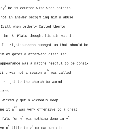
d
say
he is counted wise when holdeth
 not an answer beco[m]ing him & abuse
 Evill when orderly Called therto
r
r him
B
Plats thought his sin was in
of unrighteousness amongst us that should be
im ox gates & afterward disanuled
appearance was a mattre needful to be consi-
ch
ing was not a season w
was called
brought to the church be warnd
hurch
 wickedly get & wickedly keep
ch
ng it w
was very offensive to a great
r
e
 fals for y
was nothing done in y
r
e
ve o
title to y
ox pasture; he