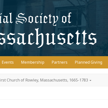
D
Events
Membership
Partners
Planned Giving
irst Church of Rowley, Massachusetts, 1665-1783