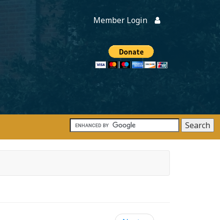
Member Login
Members
onate