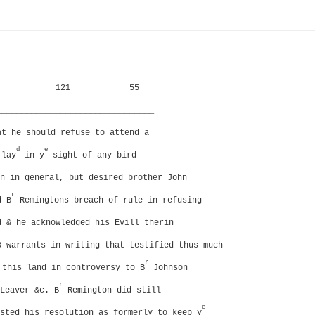
121
55
________________________________
at he should refuse to attend a
d
e
 lay
in y
sight of any bird
n in general, but desired brother John
r
d B
Remingtons breach of rule in refusing
d & he acknowledged his Evill therin
3 warrants in writing that testified thus much
r
this land in controversy to B
Johnson
r
Leaver &c. B
Remington did still
e
sted his resolution as formerly to keep y