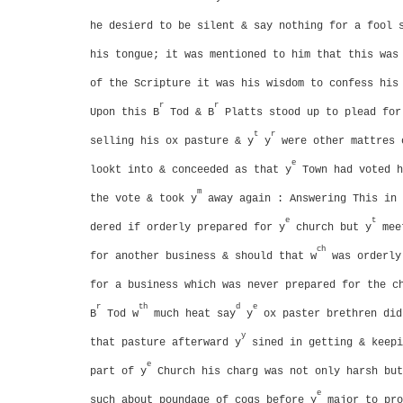
he desierd to be silent & say nothing for a fool 
his tongue; it was mentioned to him that this was
of the Scripture it was his wisdom to confess his
r
r
Upon this B
Tod & B
Platts stood up to plead fo
t
r
selling his ox pasture & y
y
were other mattres 
e
lookt into & conceeded
as that y
Town had voted h
m
the vote & took y
away again : Answering This in 
e
t
dered if orderly prepared for y
church but y
meet
ch
for another business & should that w
was orderly 
for a business which was never prepared for the c
r
th
d
e
B
Tod w
much heat say
y
ox paster brethren did
y
that pasture afterward y
sined in getting & keepi
e
part of y
Church his charg was not only harsh but
e
such about poundage of cogs before y
major to pro