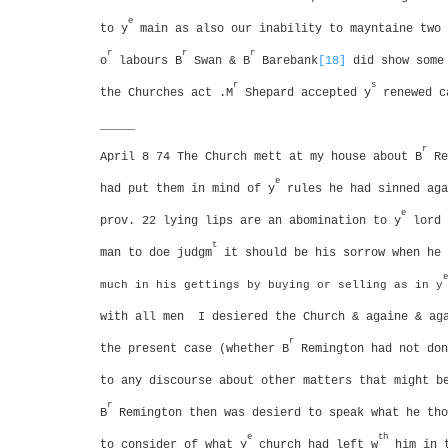
e
to y
main as also our inability to mayntaine two 
r
r
r
o
labours
B
Swan & B
Barebank
[18]
did show some 
r
s
the Churches act .M
Shepard accepted y
renewed c
_____
r
April 8 74 The Church mett at my house about B
Re
e
had put them in mind of y
rules he had sinned aga
e
prov. 22 lying lips are an abomination to y
lord
t
man to doe judgm
it should be his sorrow when he 
e
much in his gettings by buying or selling as in y
with all men
I desiered the Church & againe & ag
r
the present case (whether B
Remington had not don
to any discourse about other matters that might b
r
B
Remington then was desierd to speak what he tho
e
th
to consider of what y
church had left w
him in t