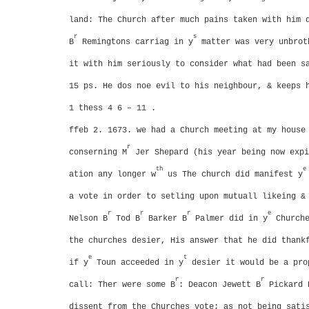
land: The Church after much pains taken with him 
r
s
B
Remingtons carriag in y
matter was very unbrot
it with him seriously to consider what had been s
15 ps. He dos noe evil to his neighbour, & keeps 
1 thess 4 6 – 11 .
ffeb 2. 1673. we had a Church meeting at my house
r
conserning M
Jer Shepard (his year being now expi
th
e
ation any longer w
us
The church did manifest y
a vote in order to setling upon mutuall likeing &
r
r
r
e
Nelson B
Tod B
Barker B
Palmer did in y
Churche
the churches desier, His answer that he did thank
e
t
if y
Toun acceeded in y
desier it would be a pro
r
r
call: Ther were some B
: Deacon Jewett B
Pickard 
dissent from the Churches vote; as not being sati