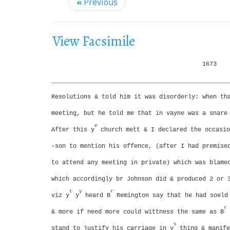
i
«
Previous
g
a
View Facsimile
t
i
1673
o
_________________________________________________
n
Resolutions & told him it was disorderly: when th
meeting, but he told me that in vayne was a snare
e
After this y
church mett & I declared the occasio
-son to mention his offence, (after I had premise
to attend any meeting in private) which was blame
which accordingly br Johnson did & produced 2 or 
t
y
r
viz y
y
heard B
Remington say that he had soeld 
r
& more if need more could wittness the same as B
s
stand to justify his carriage in y
thing & manife