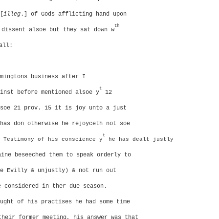
[
illeg
.] of Gods afflicting hand upon
th
dissent alsoe but they sat down w
all:
mingtons business after I
t
inst before mentioned alsoe y
12
soe 21 prov. 15 it is joy unto a just
has don otherwise he rejoyceth not soe
t
Testimony of his conscience y
he has dealt justly
aine beseeched them to speak orderly to
e Evilly & unjustly) & not run out
e considered in ther due season.
ught of his practises he had some time
heir former meeting, his answer was that