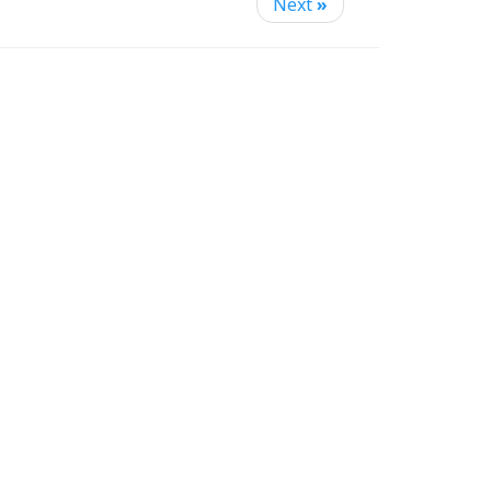
Next
»