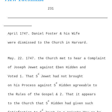
i
g
o
231
a
n
_________________________________________________________
t
i
________________
o
n
April 1747. Daniel Foster & his Wife
were dismissed to the Church in Harvard.
May. 22. 1747. the Church met to hear a Complaint
of Joseph Jewet against Eben Hidden and
d
Voted
1. That S
Jewet had not brought
d
on his Process against S
Hidden agreeable to
the Rules of the Gospel &
2. That it appears
d
to the Church that S
Hidden had given such
d