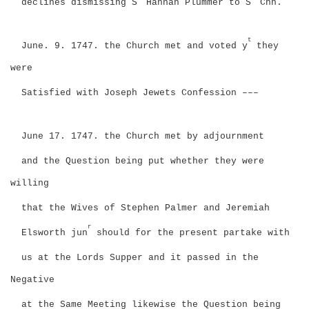
declines dismissing S
Hannah Plummer to S
Chh.
t
June. 9. 1747. the Church met and voted y
they
were
Satisfied with Joseph Jewets Confession –––
June 17. 1747. the Church met by adjournment
and the Question being put whether they were
willing
that the Wives of Stephen Palmer and Jeremiah
r
Elsworth jun
should for the present partake with
us at the Lords Supper and it passed in the
Negative
at the Same Meeting likewise the Question being