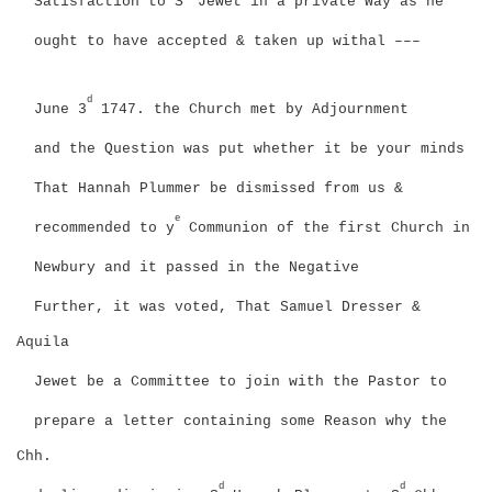
Satisfaction to S
Jewet in a private Way as he
ought to have accepted & taken up withal –––
d
June 3
1747. the Church met by Adjournment
and the Question was put whether it be your minds
That Hannah Plummer be dismissed from us &
e
recommended to y
Communion of the first Church in
Newbury and it passed in the Negative
Further, it was voted, That Samuel Dresser &
Aquila
Jewet be a Committee to join with the Pastor to
prepare a letter containing some Reason why the
Chh.
d
d