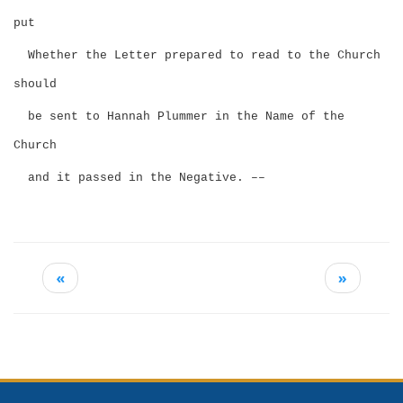
put
Whether the Letter prepared to read to the Church
should
be sent to Hannah Plummer in the Name of the
Church
and it passed in the Negative. ––
«
»