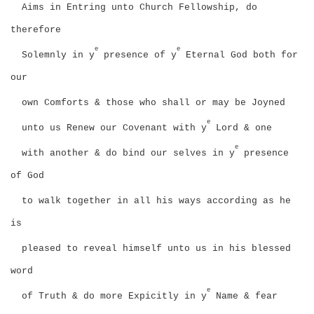
Aims in Entring unto Church Fellowship, do
therefore
e
e
Solemnly in y
presence of y
Eternal God both for
our
own Comforts & those who shall or may be Joyned
e
unto us Renew our Covenant with y
Lord & one
e
with another & do bind our selves in y
presence
of God
to walk together in all his ways according as he
is
pleased to reveal himself unto us in his blessed
word
e
of Truth & do more Expicitly in y
Name & fear