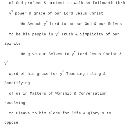
of God profess & protest to walk as followeth thrō
e
–––––––––
y
power & grace of our Lord Jesus Christ
e
We Avouch y
Lord to be our God & our Selves
e
to be his people in y
Truth & Simplicity of our
Spirits
e
We give our Selves to y
Lord Jesus Christ &
e
y
e
word of his grace for y
Teaching ruling &
Sanctifying
of us in Matters of Worship & Conversation
resolving
to Cleave to him alone for life & glory & to
oppose