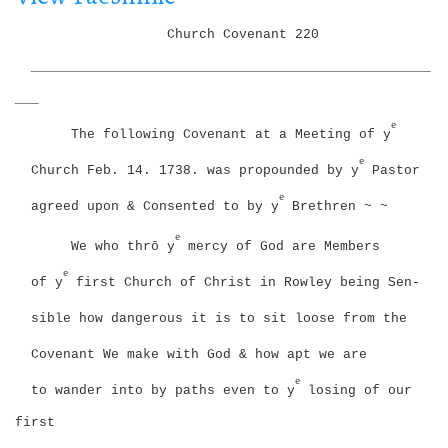
i
g
o
Church Covenant
220
a
n
t
__________________________________________________
i
___
o
n
e
The following Covenant
at a Meeting of y
e
Church Feb. 14. 1738. was propounded by y
Pastor
e
agreed upon & Consented to by y
Brethren ~ ~
e
We who thrō y
mercy of God are Members
e
of y
first Church of Christ in Rowley being Sen-
sible how dangerous it is to sit loose from the
Covenant We make with God & how apt we are
e
to wander into by paths even to y
losing of our
first