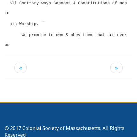
all Contrary ways Cannons & Constitutions of men
in
––
his Worship.
We promise to own & obey them that are over
us
«
»
© 2017 Colonial Society of Massachusetts. All Rights
Reserved.