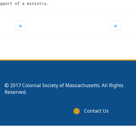
upport of a ministry.
«
»
© 2017 Colonial Society of Massachusetts. All Rights
Reserved.
Footer
Contact Us
menu