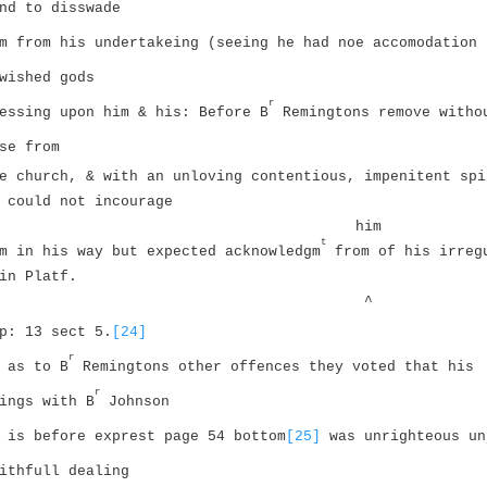
nd to disswade
m from his undertakeing (seeing he had noe accomodation 
wished gods
r
essing upon him & his: Before B
Remingtons remove witho
se from
e church, & with an unloving contentious, impenitent spi
 could not incourage
him
t
m in his way but expected acknowledgm
from of his irreg
in Platf.
^
p: 13 sect 5.
[24]
r
 as to B
Remingtons other offences they voted that his
r
ings with B
Johnson
 is before exprest page 54 bottom
[25]
was unrighteous un
ithfull dealing