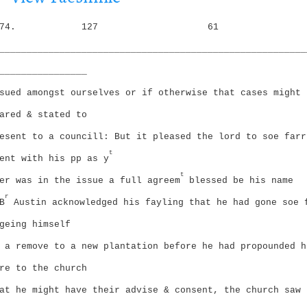
i
g
o
74.
127
61
a
n
t
________________________________________________________
i
________________
o
n
sued amongst ourselves or if otherwise that cases might 
ared & stated to
esent to a councill: But it pleased the lord to soe farr
t
ent with his pp as y
t
er was in the issue a full agreem
blessed be his name
r
B
Austin acknowledged his fayling that he had gone soe 
geing himself
 a remove to a new plantation before he had propounded h
re to the church
at he might have their advise & consent, the church saw 