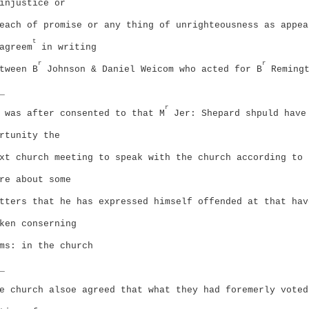
injustice or
each of promise or any thing of unrighteousness as appea
t
agreem
in writing
r
r
tween B
Johnson & Daniel Weicom who acted for B
Remingt
_
r
 was after consented to that M
Jer: Shepard shpuld have
rtunity the
xt church meeting to speak with the church according to 
re about some
tters that he has expressed himself offended at that hav
ken conserning
ms: in the church
_
e church alsoe agreed that what they had foremerly voted