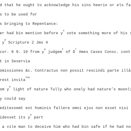
d that he ought to acknowledge his sins heerin or els fa
s to be used for
s bringing to Repentance:
s
er had bin mention before y
vote something more of his 
e
 y
Scripture 2 Jms 4
e
t
r
cor. 6 9. 10 from y
judgem
of D
Ames Cases Consc. cont
t in Seservia
omissiones &c. Contractus non possit rescindi parte illâ
tus
rest invita
e
om y
light of nature Tully who onely had nature’s moonl
y could say
editessemt est hominis fallere omni ejus non esset nisi
e
idesset its y
part
 a vile man to deceive him who had bin safe if he had no