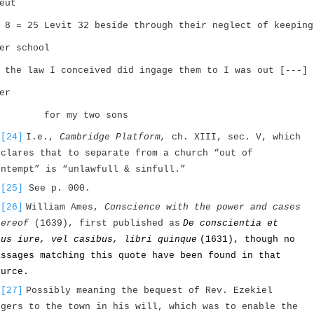
eut
 8 = 25 Levit 32 beside through their neglect of keeping
er school
 the law I conceived did ingage them to I was out [---] 
er
for my two sons
[24]
I.e.,
Cambridge Platform,
ch. XIII, sec. V, which
eclares that to separate from a church “out of
ontempt” is “unlawfull & sinfull.”
[25]
See p. 000.
[26]
William Ames,
Conscience with the power and cases
hereof
(1639), first published as
De conscientia et
ius iure, vel casibus, libri quinque
(1631), though no
assages matching this quote have been found in that
ource.
[27]
Possibly meaning the bequest of Rev. Ezekiel
ogers to the town in his will, which was to enable the