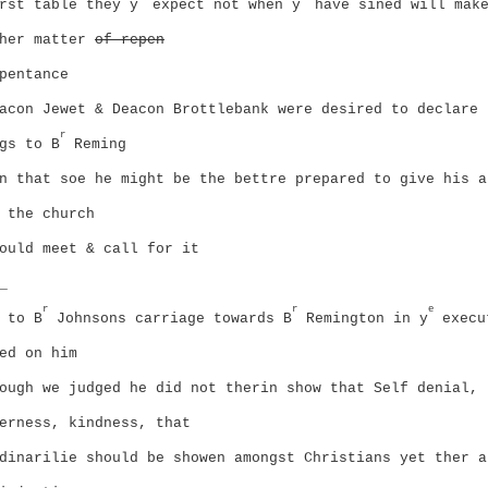
rst table they y
expect not when y
have sined will mak
ther matter
of repen
pentance
acon Jewet & Deacon Brottlebank were desired to declare 
r
gs to B
Reming
n that soe he might be the bettre prepared to give his a
 the church
ould meet & call for it
_
r
r
e
 to B
Johnsons carriage towards B
Remington in y
execu
ed on him
ough we judged he did not therin show that Self denial,
erness, kindness, that
dinarilie should be showen amongst Christians yet ther a