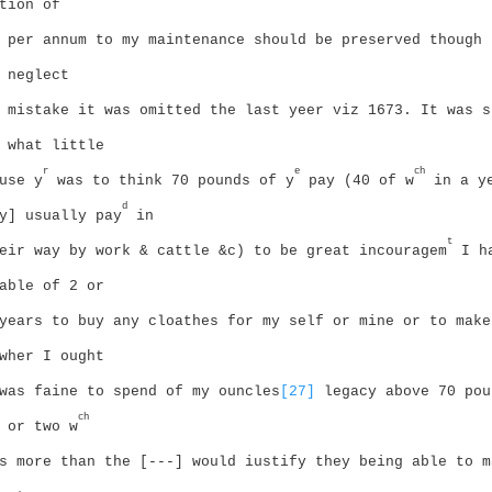
tion of
 per annum to my maintenance should be preserved though 
 neglect
 mistake it was omitted the last yeer viz 1673. It was s
 what little
r
e
ch
use y
was to think 70 pounds of y
pay (40 of w
in a y
d
y] usually pay
in
t
eir way by work & cattle &c) to be great incouragem
I ha
able of 2 or
years to buy any cloathes for my self or mine or to make
wher I ought
was faine to spend of my ouncles
[27]
legacy above 70 pou
ch
 or two w
s more than the [---] would iustify they being able to m