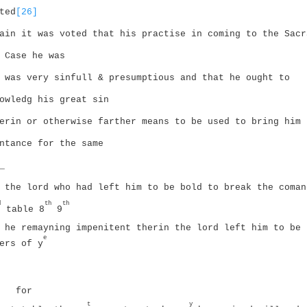
ted
[26]
ain it was voted that his practise in coming to the Sacr
 Case he was
 was very sinfull & presumptious and that he ought to
owledg his great sin
erin or otherwise farther means to be used to bring him 
ntance for the same
_
 the lord who had left him to be bold to break the coman
d
th
th
table 8
9
 he remayning impenitent therin the lord left him to be 
e
ers of y
for
t
y