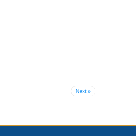
Next
»