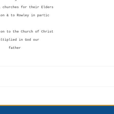
l churches for their Elders
ion & to Rowley in partic
ton to the Church of Christ
ultiplied in God our
father