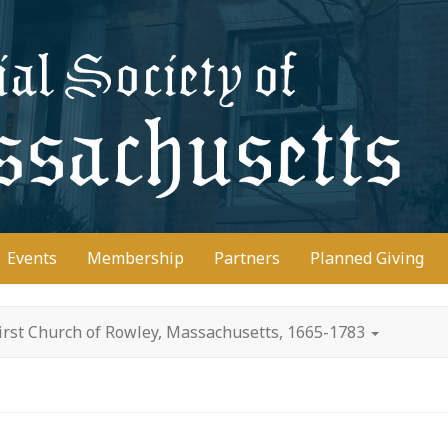
D
Events
Membership
Partners
Planned Giving
irst Church of Rowley, Massachusetts, 1665-1783