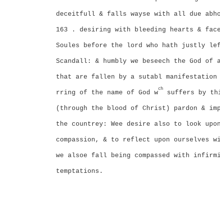
deceitfull & falls wayse with all due abh
163 . desiring with bleeding hearts & fac
Soules before the lord who hath justly le
Scandall: & humbly we beseech the God of 
that are fallen by a sutabl manifestation
ch
rring of the name of God w
suffers by th
(through the blood of Christ) pardon & im
the countrey: Wee desire also to look upo
compassion, & to reflect upon ourselves w
we alsoe fall being compassed with infirm
temptations.