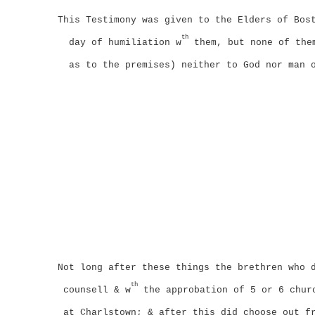
This Testimony was given to the Elders of Bos
th
day of humiliation w
them, but none of them
as to the premises) neither to God nor man 
Not long after these things the brethren who 
th
counsell & w
the approbation of 5 or 6 churc
at Charlstown;
& after this did choose out f