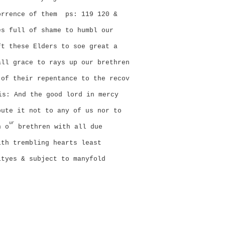
orrence of them
ps: 119 120 &
es full of shame to humbl our
ft these Elders to soe great a
all grace to rays up our brethren
 of their repentance to the recov
is:
And the good lord in mercy
pute it not to any of us nor to
ur
n o
brethren with all due
ith trembling hearts least
ityes & subject to manyfold