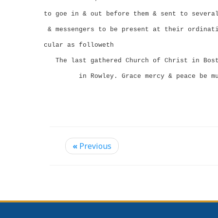
to goe in & out before them & sent to severa
& messengers to be present at their ordinat
cular as followeth
The last gathered Church of Christ in Bos
in Rowley.
Grace mercy & peace be m
«
Previous