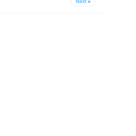
Next
»