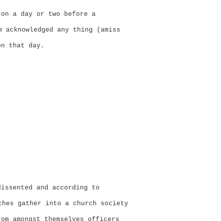
ton a day or two before a
 acknowledged any thing (amiss
on that day.
dissented and according to
hes gather into a church society
rom amongst themselves officers