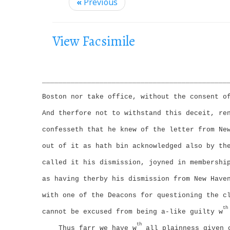
i
«
Previous
g
a
View Facsimile
t
i
o
_____________________________________________
n
Boston nor take office, without the consent o
And therfore not to withstand this deceit, re
confesseth that he knew of the letter from Ne
out of it as hath bin acknowledged also by th
called it his dismission, joyned in membershi
as having therby his dismission from New Have
with one of the Deacons for questioning the c
th
cannot be excused from being a-like guilty w
th
Thus farr we have w
all plainness given 