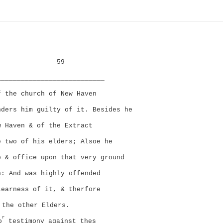
59
___________________________
f the church of New Haven
nders him guilty of it. Besides he
w Haven & of the Extract
e two of his elders; Alsoe he
p & office upon that very ground
n: And was highly offended
learness of it, & therfore
the other Elders.
r
o
testimony against thes