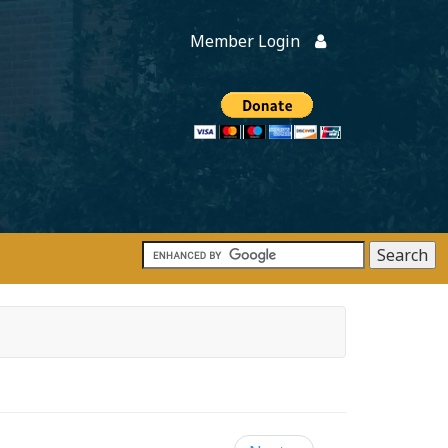
Member Login
Members
onate