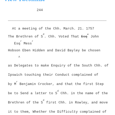
i
g
o
244
a
n
t
________________________________________________
i
o
At a meeting of the Chh. March. 21. 1757
n
d
r
The Brethren of S
. Chh. Voted That
Esq
John
r
r
Esq
Mess
Hobson Eben Hidden and David Bayley be chosen
^
as Delegates to make Enquiry of the South Chh. of
Ipswich touching their Conduct complained of
r
by M
Benjamin Crocker, and that the first Step
d
be to Send a letter to S
Chh. in the name of the
d
Brethren of the S
first Chh. in Rowley, and move
it to them, Whether the Difficulty complained of