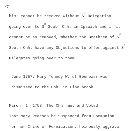
by
d
him, cannot be removed Without S
Delegation
d
going over to S
South Chh. in Ipswich and if it
d
cannot be so removed, Whether the Brethren of S
d
South Chh. have any Objections to offer against S
Delegates going over to them.
June 1757. Mary Tenney W. of Ebenezer was
dismissed to the Chh. in Line brook
March. 1. 1758. The Chh. met and Voted
That Mary Pearson be Suspended from Communion
for her Crime of Fornication, heinously aggrava