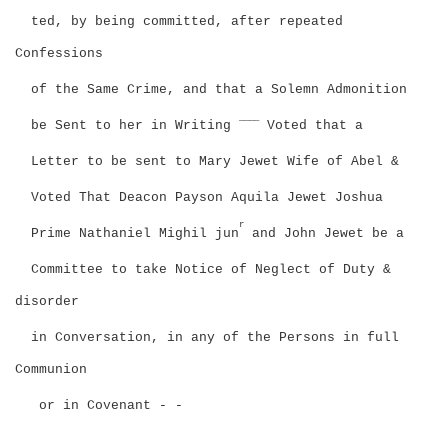
ted, by being committed, after repeated
Confessions
of the Same Crime, and that a Solemn Admonition
____
be Sent to her in Writing
Voted that a
Letter to be sent to Mary Jewet Wife of Abel &
Voted That Deacon Payson Aquila Jewet Joshua
r
Prime Nathaniel Mighil jun
and John Jewet be a
Committee to take Notice of Neglect of Duty &
disorder
in Conversation, in any of the Persons in full
Communion
or in Covenant - -