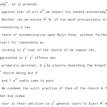
mt
udg
, as is prooved
ch
m
against him: of all w
we expect his candid acknowledg
r
Neither can we excuse M
W. of too much precipitancy in
ronouncing a sen
tance of excomunication upon Major Pike, without furthe
ryall for repentance ac-
e
cording to y
voat of the church If he repent not,
t
e
ggravated in y
y
offence was
r
primarily personal, & y
by plainly hazarding the breach
e
church
being but 9
ch
and 7 w
sadly came to pass
We condemn the evill practise of thos of the church & T
hat did indea
e
r
vour in their petition to y
general court to Eject M
W