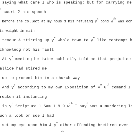
saying what care I who is speaking: but for carrying me
e
court 2 his speech
t
ch
before the collect at my hous 3 his refusing y
bond w
was don
is waight in main
e
e
tenour & stirring up y
whole town to y
like contempt
cknowledg not his fault
s
At y
meeting he twice publickly told me that prejudice
allice had stired me
up to present him in a church way
t
e
th
And y
according to my own Exposition of y
6
comand I
roaken it instancing
t
ch
d
in y
Scripture 1 Sam 1 8 9 w
I say
was a murdering l
uch a look or soe I had
e
set my eye upon him & y
other offending brethren ever
th