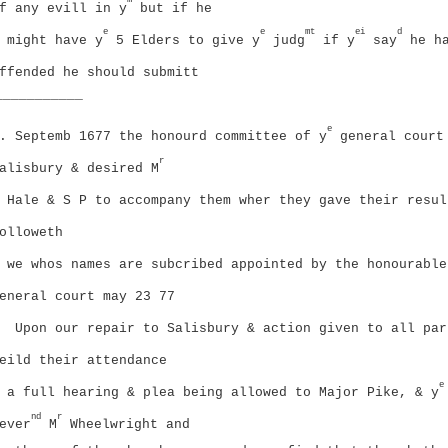
m
f any evill in y
but if he
e
e
mt
ei
d
might have y
5 Elders to give y
judg
if y
say
he h
ffended he should submitt
___________
e
. Septemb 1677 the honourd committee of y
general court
r
alisbury & desired M
Hale & S P to accompany them wher they gave their resul
olloweth
we whos names are subcribed appointed by the honourable
eneral court may 23 77
Upon our repair to Salisbury & action given to all par
eild their attendance
e
a full hearing & plea being allowed to Major Pike, & y
nd
r
ever
M
Wheelwright and