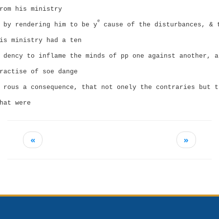
rom his ministry
e
by rendering him to be y
cause of the disturbances, & 
is ministry had a ten
dency to inflame the minds of pp one against another, a
ractise of soe dange
rous a consequence, that not onely the contraries but t
hat were
«
»