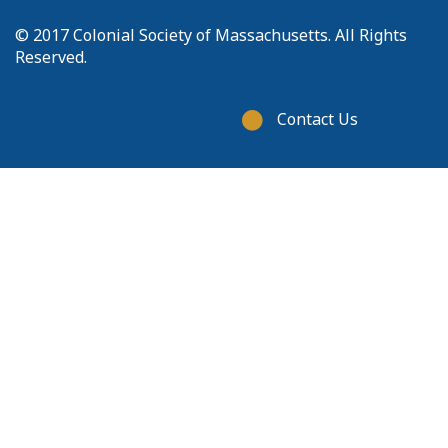
© 2017 Colonial Society of Massachusetts. All Rights
Reserved.
Footer
Contact Us
menu