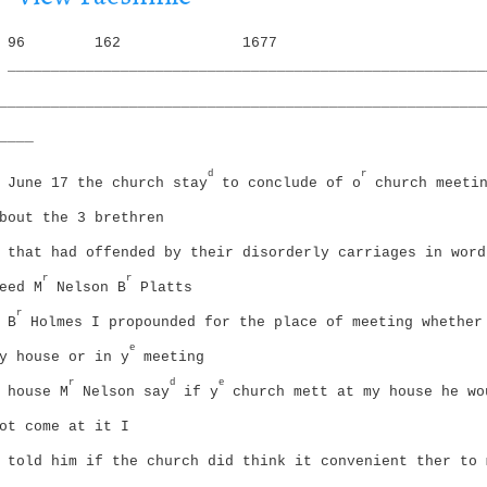
i
g
o
96
162
1677
a
n
_______________________________________________________
t
i
________________________________________________________
o
____
n
d
r
June 17 the church stay
to conclude of o
church meeti
bout the 3 brethren
that had offended by their disorderly carriages in word
r
r
eed
M
Nelson B
Platts
r
B
Holmes I propounded for the place of meeting whether
e
y house or in y
meeting
r
d
e
house
M
Nelson say
if y
church mett at my house he wo
ot come at it I
told him if the church did think it convenient ther to 