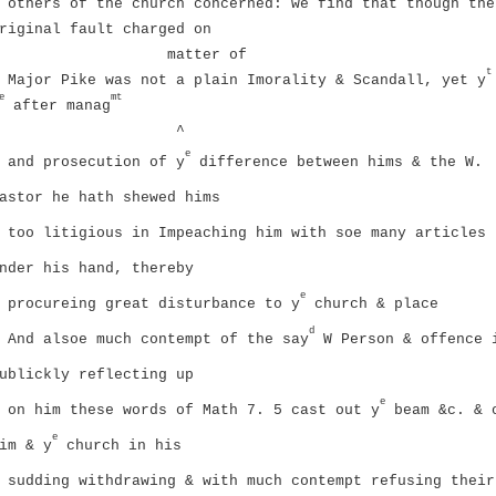
others of the church concerned: we find that though the
riginal fault charged on
matter of
t
Major Pike was not a plain Imorality & Scandall, yet y
e
mt
after manag
^
e
and prosecution of y
difference between hims & the W.
astor he hath shewed hims
too litigious in Impeaching him with soe many articles
nder his hand, thereby
e
procureing great disturbance to y
church & place
d
And alsoe much contempt of the say
W Person & offence 
ublickly reflecting up
e
on him these words of Math 7. 5 cast out y
beam &c. & 
e
im & y
church in his
sudding withdrawing & with much contempt refusing their