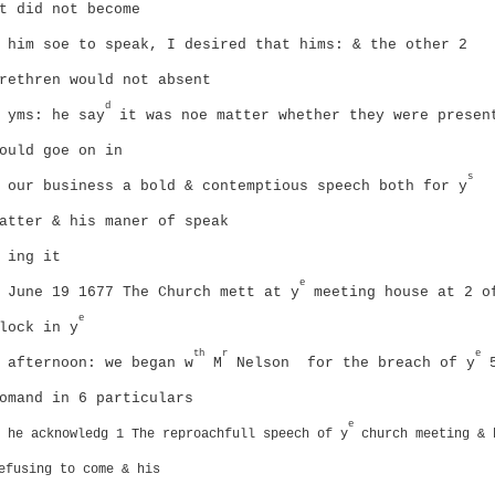
t did not become
him soe to speak, I desired that hims: & the other 2
rethren would not absent
d
yms: he say
it was noe matter whether they were presen
ould goe on in
s
our business
a bold & contemptious speech both for y
atter & his maner of speak
ing it
e
June 19 1677
The Church mett at y
meeting house at 2 o
e
lock in y
th
r
e
afternoon:
we began w
M
Nelson
for the breach of y
omand in 6 particulars
e
he acknowledg 1 The reproachfull speech of y
church meeting & 
efusing to come & his