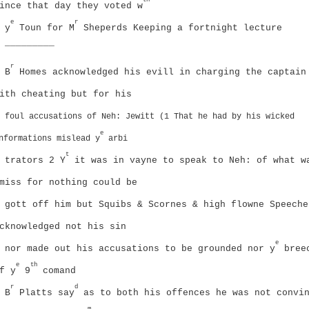
ince that day they voted w
e
r
y
Toun for M
Sheperds Keeping a fortnight lecture
_________
r
B
Homes acknowledged his evill in charging the captain
ith cheating but for his
foul accusations of Neh: Jewitt (1 That he had by his wicked
e
nformations mislead y
arbi
t
trators
2 Y
it was in vayne to speak to Neh: of what w
miss for nothing could be
gott off him but Squibs & Scornes & high flowne Speeche
cknowledged not his sin
e
nor made out his accusations to be grounded nor y
bree
e
th
f y
9
comand
r
d
B
Platts say
as to both his offences he was not convi