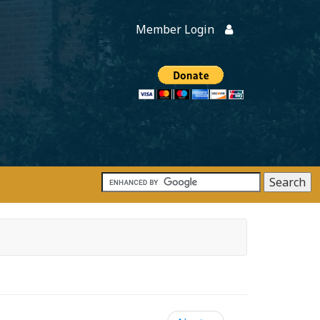
Member Login
Members
onate