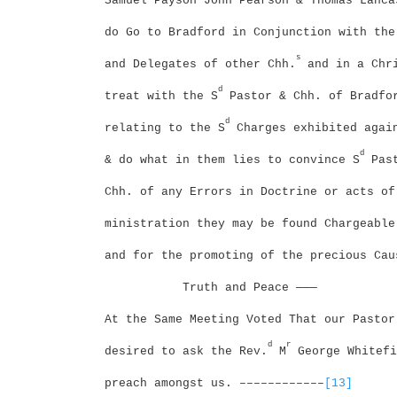
Samuel Payson John Pearson & Thomas Lanca
do Go to Bradford in Conjunction with the
s
and Delegates of other Chh.
and in a Chri
d
treat with the S
Pastor & Chh. of Bradfo
d
relating to the S
Charges exhibited agai
d
& do what in them lies to convince S
Past
Chh. of any Errors in Doctrine or acts of
ministration they may be found Chargeable
and for the promoting of the precious Cau
Truth and Peace ———
At the Same Meeting Voted That our Pastor
d
r
desired to ask the Rev.
M
George Whitefi
preach amongst us. ––––––––––––
[13]