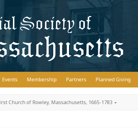
D
Events
Membership
Partners
Planned Giving
irst Church of Rowley, Massachusetts, 1665-1783