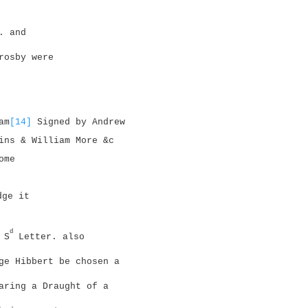
. and
rosby were
am
[14]
Signed by Andrew
ins & William More &c
ome
dge it
d
 S
Letter. also
ge Hibbert be chosen a
aring a Draught of a