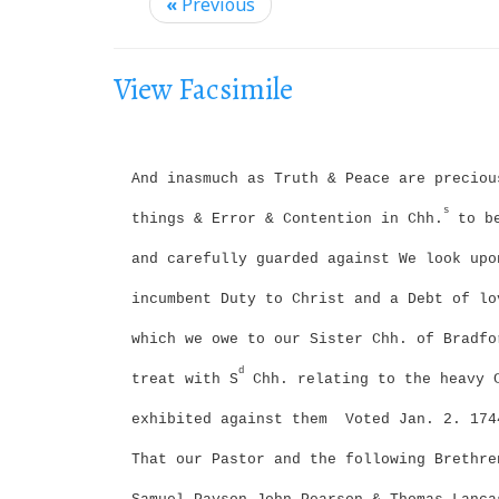
i
«
Previous
g
a
View Facsimile
t
i
o
And inasmuch as Truth & Peace are preciou
n
s
things & Error & Contention in Chh.
to be
and carefully guarded against We look upo
incumbent Duty to Christ and a Debt of lo
which we owe to our Sister Chh. of Bradfo
d
treat with S
Chh. relating to the heavy 
exhibited against them
Voted Jan. 2. 174
That our Pastor and the following Brethre