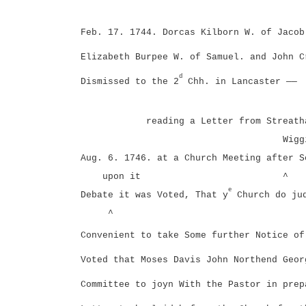
Feb. 17. 1744. Dorcas Kilborn W. of Jacob
Elizabeth Burpee W. of Samuel. and John C
d
Dismissed to the 2
Chh. in Lancaster ——
reading a Letter from Streath
Wigg
Aug. 6. 1746. at a Church Meeting after S
upon it
^
e
Debate it was Voted, That y
Church do ju
^
Convenient to take Some further Notice of
Voted that Moses Davis John Northend Geor
Committee to joyn With the Pastor in prep