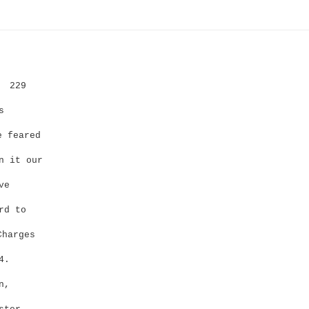
229
s
 feared
n it our
ve
rd to
Charges
4.
n,