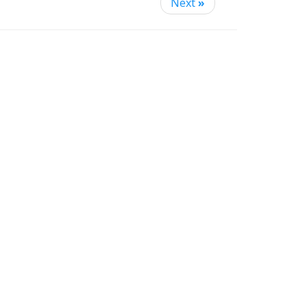
Next
»