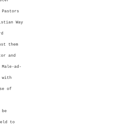
ster
 Pastors
stian Way
rd
nst them
or and
 Male-ad-
 with
se of
 be
eld to