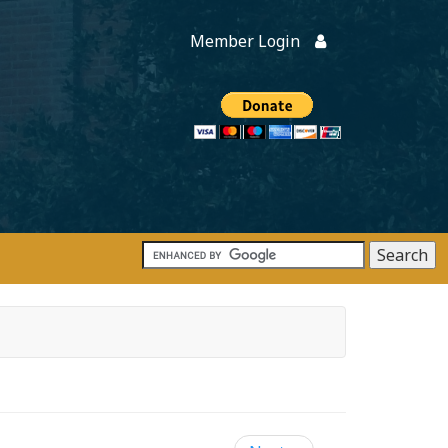
Member Login
Members
onate