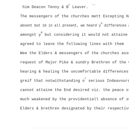
r
––
him Deacon Tenny & B
Leaver.
The messengers of the churches mett Excepting H
e
absent but 10 in all present, we heard y
differences 
m
amongst y
but considering it would not attaine 
agreed to leave the following lines with them
Wee the Elders & messengers of the churches ass
request of Major Pike & sundry Brethren of the 
hearing & healing the uncomfortable differences
r
greif that notwithstanding o
serious Indeavours
cannot attaine the End desired viz. the peace o
much weakened by the providentiall absence of s
Elders & brethren designated by their respecti