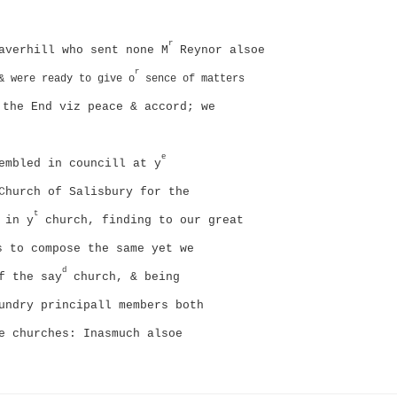
r
averhill who sent none M
Reynor alsoe
r
& were ready to give o
sence of matters
the End viz peace & accord; we
e
embled in councill at y
Church of Salisbury for the
t
 in y
church, finding to our great
 to compose the same yet we
d
f the say
church, & being
undry principall members both
ve churches: Inasmuch alsoe