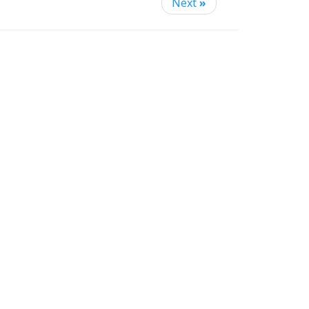
Next
»