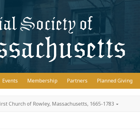
D
Events
Membership
Partners
Planned Giving
irst Church of Rowley, Massachusetts, 1665-1783