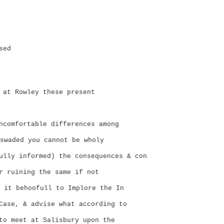
sed
 at Rowley these present
ncomfortable differences among
swaded you cannot be wholy
lly informed) the consequences & con
r ruining the same if not
 it behoofull to Implore the In
Case, & advise what according to
to meet at Salisbury upon the