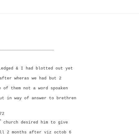
______________________
edged & I had blotted out yet
after wheras we had but 2
e of them not a word spoaken
ut in way of answer to brethren
72
e
church desired him to give
ll 2 months after viz octob 6