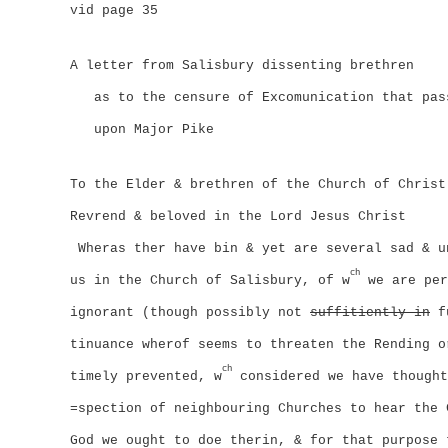
vid page 35
A letter from Salisbury dissenting brethren
as to the censure of Excomunication that pas
upon Major Pike
To the Elder & brethren of the Church of Christ
Revrend & beloved in the Lord Jesus Christ
Wheras ther have bin & yet are several sad & u
ch
us in the Church of Salisbury, of w
we are per
ignorant (though possibly not
suffitiently in
fu
tinuance wherof seems to threaten the Rending o
ch
timely prevented, w
considered we have thought
=spection of neighbouring Churches to hear the 
God we ought to doe therin, & for that purpose 