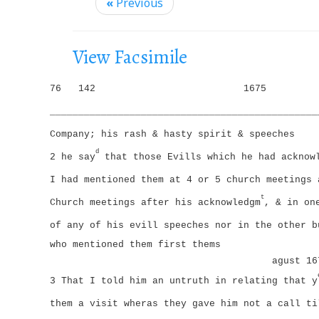
i
«
Previous
g
a
View Facsimile
t
i
76
142
1675
o
_______________________________________________
n
Company; his rash & hasty spirit & speeches
d
2 he say
that those Evills which he had acknowl
I had mentioned them at 4 or 5 church meetings 
t
Church meetings after his acknowledgm
, & in on
of any of his evill speeches nor in the other b
who mentioned them first thems
agust 16
3 That I told him an untruth in relating that y
them a visit wheras they gave him not a call ti