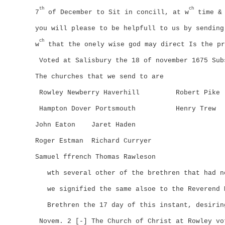
th
ch
7
of December to Sit in concill, at w
time & 
you will please to be helpfull to us by sending
ch
w
that the onely wise god may direct Is the pr
Voted at Salisbury the 18 of november 1675
Sub
The churches that we send to are
Rowley Newberry Haverhill
Robert Pike
Hampton Dover Portsmouth
Henry Trew
John Eaton
Jaret Haden
Roger Estman
Richard Curryer
Samuel ffrench Thomas Rawleson
wth several other of the brethren that had n
we signified the same alsoe to the Reverend 
Brethren the 17 day of this instant, desirin
Novem. 2 [-] The Church of Christ at Rowley vo