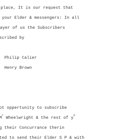
place, It is our request that
 your Elder & messengers: In all
ayer of us the Subscribers
scribed by
Philip Calier
Henry Brown
ot oppertunity to subscribe
r
e
M
Wheelwright & the rest of y
g their Concurrance therin
ted to send their Elder S P & with