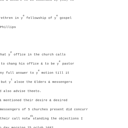
e
e
ethren in y
fellowship of y
gospel
Phillips
e
hat y
office in the church calls
e
to chang his office & to be y
pastor
e
ny full answer to y
motion till it
t
 but y
alsoe the Elders & messengers
d also advise theeto.
& mentioned their desire & desired
messengers of 5 churches present did concurr
th
their call notw
standing the objections I
 day morning 25 octob 1682.