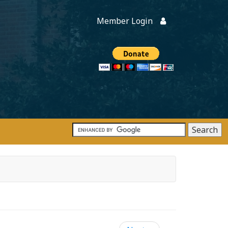
Member Login
Members
onate