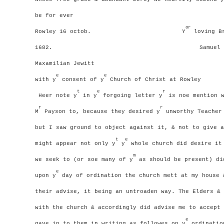
be for ever
or
Rowley 16 octob.
Y
loving Br
1682.
Samuel 
Maxamilian Jewitt
e
e
with y
consent of y
Church of Christ at Rowley
t
e
r
Heer note y
in y
forgoing letter y
is noe mention w
r
r
M
Payson to, because they desired y
unworthy Teacher 
but I saw ground to object against it, & not to give a
t
e
might appear not only y
y
whole church did desire it
m
we seek to (or soe many of y
as should be present) di
e
upon y
day of ordination the church mett at my house 
their advise, it being an untroaden way.
The Elders & 
with the church & accordingly did advise me to accept 
e
gave in to them in writing as followes
on y
ordination