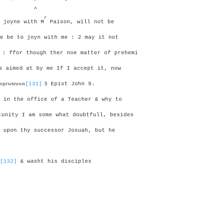
^
r
 joyne with M
Paison, will not be
e be to joyn with me : 2 may it not
 :
ffor though ther noe matter of prehemi
 aimed at by me If I accept it, now
iloprwteuwn
[131]
3 Epist John 9.
 in the office of a Teacher & why to
unity I am some what doubtfull, besides
 upon thy successor Josuah, but he
[132]
& washt his disciples