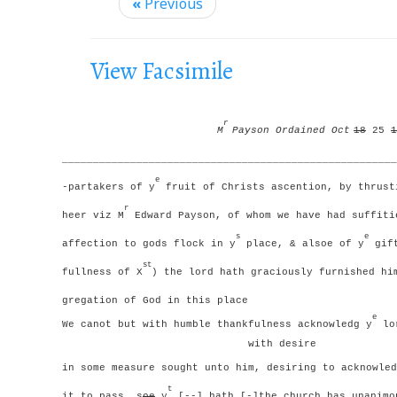
i
«
Previous
g
a
View Facsimile
t
i
o
r
M
Payson Ordained Oct
18
25
1
n
______________________________________________________
e
-partakers of y
fruit of Christs ascention, by thrust
r
heer viz M
Edward Payson, of whom we have had suffiti
s
e
affection to gods flock in y
place, & alsoe of y
gift
st
fullness of X
) the lord hath graciously furnished hi
gregation of God in this place
e
We canot but with humble thankfulness acknowledg y
lor
with desire
in some measure sought unto him, desiring to acknowled
t
it to pass, s
oe
y
[--] hath [-]the church has unanimo