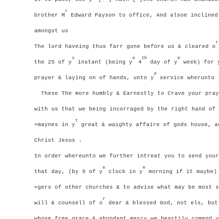
r
brother M
Edward Payson to office, And alsoe inclined
amongst us
r
The lord haveing thus farr gone before us & cleared o
s
e
th
e
the 25 of y
instant (being y
4
day of y
week) for 
e
prayer & laying on of hands, unto y
service wherunto 
These The more humbly & Earnestly to Crave your pray
with us that we being incorraged by the right hand of 
t
=maynes in y
great & waighty affaire of gods house, a
Christ Jesus .
In order whereunto we further intreat you to send your
e
e
that day, (by 9 of y
clock in y
morning if it maybe) 
=gers of other churches & to advise what may be most s
r
will & counsell of o
dear & blessed God, not els, but
whose free grace & abundant mercy we heartily comend y