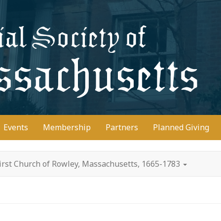
D
Events
Membership
Partners
Planned Giving
irst Church of Rowley, Massachusetts, 1665-1783