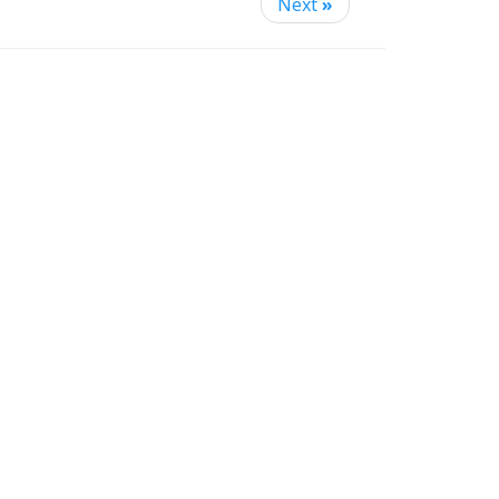
Next
»