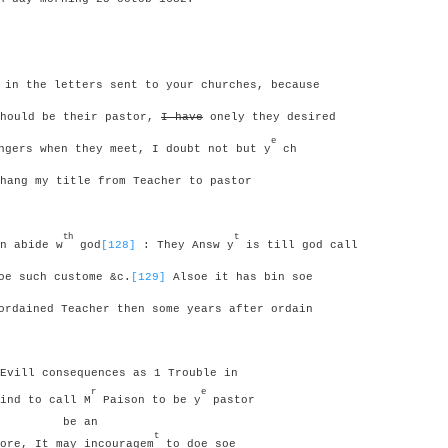
 in the letters sent to your churches, because
should be their pastor,
I have
onely they desired
e
gers when they meet, I doubt not but y
ch
hang my title from Teacher to pastor
th
t
n abide w
god
[128]
: They Answ y
is till god call
oe such custome &c.
[129]
Alsoe it has bin soe
rdained Teacher then some years after ordain
Evill consequences as 1 Trouble in
r
e
ind to call M
Paison to be y
pastor
be an
t
ore, It may incouragem
to doe soe