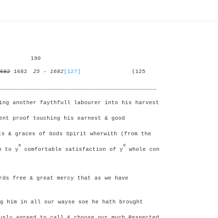
190
682
1682
25 - 1682
[127]
(125
______________________________________________
ing another faythfull labourer into his harvest
ent proof touching his earnest & good
s & graces of Gods Spirit wherwith (from the
e
e
m to y
comfortable satisfaction of y
whole con
ds free & great mercy that as we have
g him in all our wayse soe he hath brought
usly agreed to call & choose our much Respected