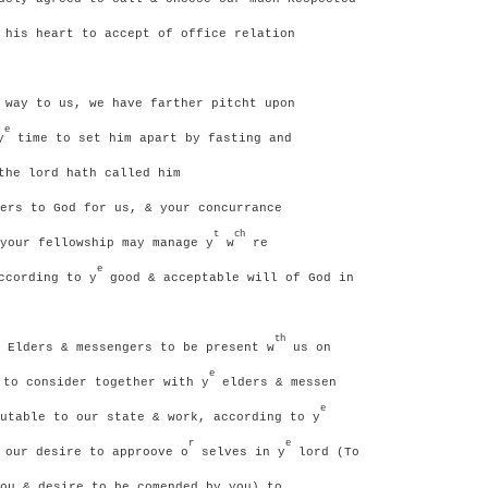
 his heart to accept of office relation
way to us, we have farther pitcht upon
e
y
time to set him apart by fasting and
the lord hath called him
ers to God for us, & your concurrance
t
ch
your fellowship may manage y
w
re
e
ccording to y
good & acceptable will of God in
th
 Elders & messengers to be present w
us on
e
to consider together with y
elders & messen
e
utable to our state & work, according to y
r
e
 our desire to approove o
selves in y
lord (To
ou & desire to be comended by you) to