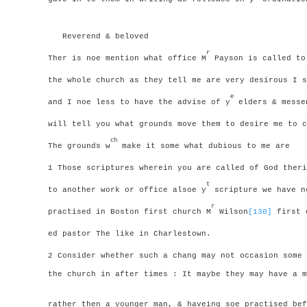
Reverend & beloved
r
Ther is noe mention what office M
Payson is called to
the whole church as they tell me are very desirous I 
e
and I noe less to have the advise of y
elders & messen
will tell you what grounds move them to desire me to c
ch
The grounds w
make it some what dubious to me are
1 Those scriptures wherein you are called of God theri
t
to another work or office alsoe y
scripture we have n
r
practised in Boston first church M
Wilson
[130]
first o
ed pastor
The like in Charlestown.
2 Consider whether such a chang may not occasion some 
the church in after times : It maybe they may have a m
rather then a younger man, & haveing soe practised bef