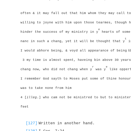
often & it may fall out that him whom they may call to
willing to joyne with him upon those tearmes, though h
e
hinder the success of my ministry in y
hearts of some
t
nanc in such a chang, yet it will be thought that y
is
I would abhore being, & voyd all appearance of being
f
3 my time is almost spent, haveing bin above 30 years
r
e
chang now, who did not chang when y
was y
like oppert
I remember God sayth to Moses put some of thine honour
was to take none from him
4 [
illeg
.] who cam not be ministred to but to minister
feet
[127]
Written in another hand.