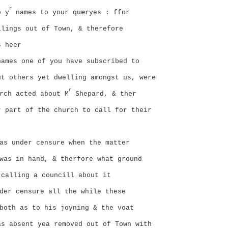
r
o y
names to your quæryes : ffor
llings out of Town, & therefore
s heer
ames one of you have subscribed to
ut others yet dwelling amongst us, were
r
rch acted about M
Shepard, & ther
r part of the church to call for their
as under censure when the matter
was in hand, & therfore what ground
 calling a councill about it
der censure all the while these
both as to his joyning & the voat
as absent yea removed out of Town with