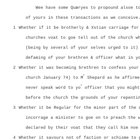
Wee have some Quæryes to propound alsoe t
of yours in these transactions as we conceive
1
Whether if it be brotherly & Xstian carriage for
churches voat to goe tell out of the church w
(being by several of your selves urged to it)
defaming of your brethren & officer what in y
2
Whether it was becoming brethren to confess your
r
church Januarÿ 74) to M
Shepard as he affirme
r
never speak word to yo
officer that you might
before the church the grounds of your repenti
3
Whether it be Regular for the minor part of the 
incorrage a minister to goe on to preach the 
declared by their voat that they call him noe
4
Whether it savours not of faction or schisme to 