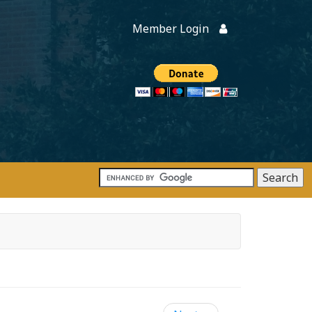
Member Login
Members
onate