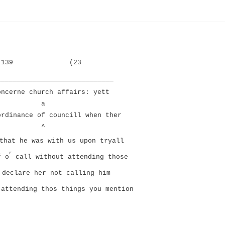
139
(23
_____________________________
oncerne church affairs: yett
a
ordinance of councill when ther
^
that he was with us upon tryall
r
f o
call without attending those
 declare her not calling him
 attending thos things you mention