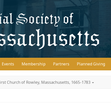
D
Events
Membership
Partners
Planned Giving
irst Church of Rowley, Massachusetts, 1665-1783