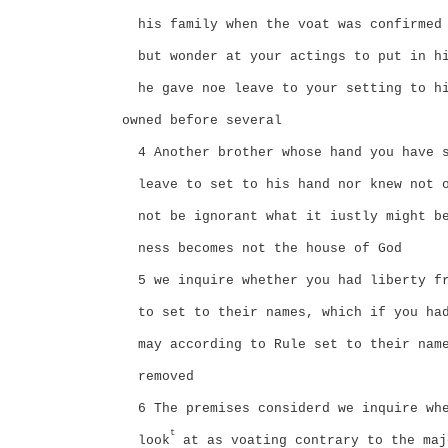
his family when the voat was confirmed
but wonder at your actings to put in h
he gave noe leave to your setting to h
owned before several
4 Another brother whose hand you have 
leave to set to his hand nor knew not 
not be ignorant what it iustly might b
ness becomes not the house of God
5 we inquire whether you had liberty f
to set to their names, which if you ha
may according to Rule set to their nam
removed
6 The premises considerd we inquire wh
t
look
at as voating contrary to the maj