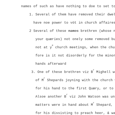
names of such as have nothing to doe to set t
1. Several of them have removed their dwe
have noe power to vöt in church affaire
2
Several of these
names
brethren (whose n
your quæries) not onely some removed b
e
not at y
church meetings, when the chu
fore is it not disorderly for the mino
hands afterward
r
3. One of these brethren viz B
Mighell w
r
of M
Shepards joyning with the church 
for his hand to the first Quæry, or to
r
Alsoe another B
viz John Watson was un
r
matters were in hand about M
Shepard, 
for his dissisting to preach heer, & w