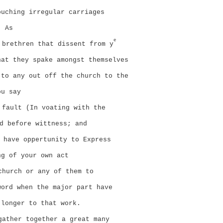
ouching irregular carriages
. As
e
 brethren that dissent from y
hat they spake amongst themselves
 to any out off the church to the
ou say
 fault (In voating with the
d before wittness; and
 have oppertunity to Express
ng of your own act
church or any of them to
word when the major part have
 longer to that work.
gather together a great many