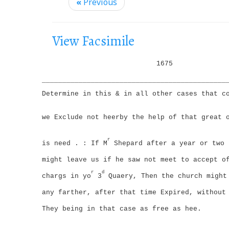
i
«
Previous
g
a
View Facsimile
t
i
1675
o
_____________________________________________
n
Determine in this & in all other cases that c
we Exclude not heerby the help of that great 
r
is need . : If M
Shepard after a year or two 
might leave us if he saw not meet to accept o
r
d
chargs in yo
3
Quaery, Then the church might
any farther, after that time Expired, without
They being in that case as free as hee.