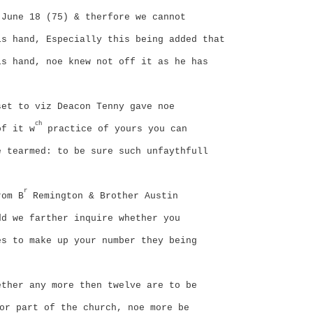
 June 18 (75) & therfore we cannot
is hand, Especially this being added that
is hand, noe knew not off it as he has
set to viz Deacon Tenny gave noe
ch
of it w
practice of yours you can
e tearmed: to be sure such unfaythfull
r
rom B
Remington & Brother Austin
dd we farther inquire whether you
es to make up your number they being
ether any more then twelve are to be
or part of the church, noe more be