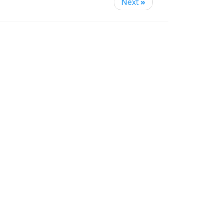
Next
»