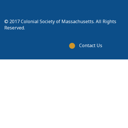
© 2017 Colonial Society of Massachusetts. All Rights
Reserved.
Footer
Contact Us
menu