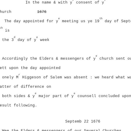
In the name & with y
consent of y
hurch
1676
e
th
The day appointed for y
meeting us ye 19
day of Sept
ch
is
d
e
the 3
day of y
week
e
Accordingly the Elders & messengers of y
church sent o
ett upon the day appointed
r
onely M
Higgeson of Salem was absent : we heard what w
atter of difference on
e
e
both sides & y
major part of y
counsell concluded upo
esult following.
Septemb 22 1676
Wee the Elders & messengers of our Several Churches