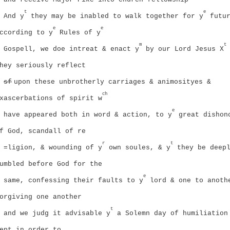
t
e
And y
they may be inabled to walk together for y
futur
e
e
ccording to y
Rules of y
m
t
Gospell, we doe intreat & enact y
by our Lord Jesus X
hey seriously reflect
sf
upon these unbrotherly carriages & animosityes &
ch
xascerbations of spirit w
e
have appeared both in word & action, to y
great dishon
f God, scandall of re
r
t
=ligion, & wounding of y
own soules, & y
they be deep
umbled before God for the
e
same, confessing their faults to y
lord & one to anoth
orgiving one another
t
and we judg it advisable y
a Solemn day of humiliation
ept in order to