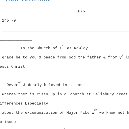
i
g
o
1676.
a
n
t
145
79
i
_______________________________________________________
o
n
______________
st
To the Church of X
at Rowley
e
grace be to you & peace from God the father & from y
lo
esus Christ
nd
r
Rever
& dearly beloved in o
Lord
r
Wheras ther is risen up in o
church at Salisbury great
ifferences Especially
ch
about the excomunication of Major Pike w
we know not h
o issue
r