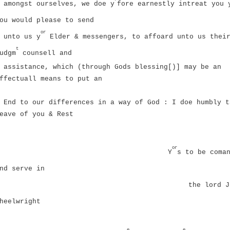
amongst ourselves, we doe y
fore earnestly intreat you 
ou would please to send
or
unto us y
Elder & messengers, to affoard unto us thei
t
udgm
counsell and
assistance, which (through Gods blessing[)] may be an
ffectuall means to put an
End to our differences in a way of God : I doe humbly t
eave of you & Rest
or
Y
s to be coma
nd serve in
the lord
J
heelwright
e
e