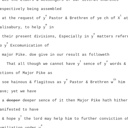
espectively being assembled
e
t
at the request of y
Pastor & Brethren of ye ch of X
a
m
alisabury, to help y
in
e
their present divisions, Especially in y
matters refer
e
o y
Excomunication of
major Pike. doe give in our result as followeth
t
e
That all though we cannot have y
sence of y
words &
ctions of Major Pike as
e
th
soe hainous & flagitous as y
Pastor & Brethren w
him
ave; yet we have
a
deeper
deeper sence of it then Major Pike hath hither
anifested to have
t
& hope y
the lord may help him to further conviction o
e
umiliation under y