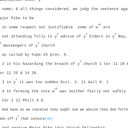
same; & all things considered, we judg the sentence aga
ajor Pike to be
ch
in some respect not Justifiable
some of w
are
e
e
e
not attending fully to y
advise of y
Elders in y
Bay,
e
e
messengers of y
church
as called by hims
24 prov. 6.
e
2 in his hazarding the breach of y
church 1 Cor 11 18 
or 12 25 & 14 26
t
3 in y
it was too sudden Eccl. 3. 11
Gall 6. 1
ch
4 In forming the vote w
was neither fairly not safely
 Cor 1 12
Phill 4 8.
And have as we conceive they ought soe we advise they doe forth
t
ake off y
that Censure
[49]
and receive Major Pike into church fellowship