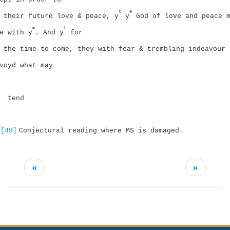
t
e
their future love & peace, y
y
God of love and peace 
m
t
e with y
. And y
for
the time to come, they with fear & trembling indeavour 
voyd what may
tend
[49]
Conjectural reading where MS is damaged.
«
»