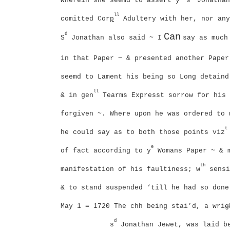
wherein she seemd to assert y
s
Jonathan
ll
comitted Cor
p
Adultery with her, nor any
d
Can
S
Jonathan also said ~
I
say as much
in that Paper ~ & presented another Paper
seemd to Lament his being so Long detaind
ll
& in gen
Tearms Expresst sorrow for his 
forgiven ~. Where upon he was ordered to 
t
he could say as to both those points viz
e
of fact according to y
Womans Paper ~ & 
th
manifestation of his faultiness; w
sensi
& to stand suspended ‘till he had so done
May 1 = 1720
The chh being stai’d, a wri
g
d
s
Jonathan Jewet, was laid b