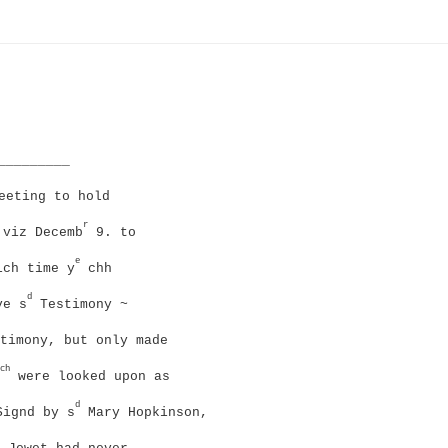
_________
eeting to hold
r
 viz Decemb
9. to
e
ich time y
chh
d
e s
Testimony ~
timony, but only made
ch
were looked upon as
d
Signd by s
Mary Hopkinson,