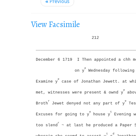
i
«
Previous
g
a
View Facsimile
t
i
212
o
_________________________________________
n
December 6 1719
I Then appointed a chh m
e
on y
Wednesday following
e
Examine y
case of Jonathan Jewett. at wh
e
met, witnesses were present & ownd y
abov
r
e
Broth
Jewet denyed not any part of y
Tes
e
t
Excuses for going to y
house y
Evening w
r
too slend
~ at last he produced a Paper 
t
d