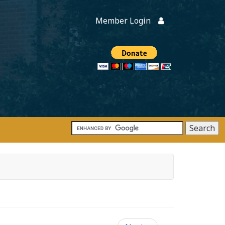
Member Login
Members
onate