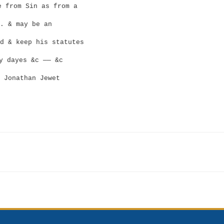
 from Sin as from a
. & may be an
d & keep his statutes
y dayes &c —— &c
Jonathan Jewet