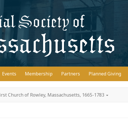
D
Events
Membership
Partners
Planned Giving
irst Church of Rowley, Massachusetts, 1665-1783