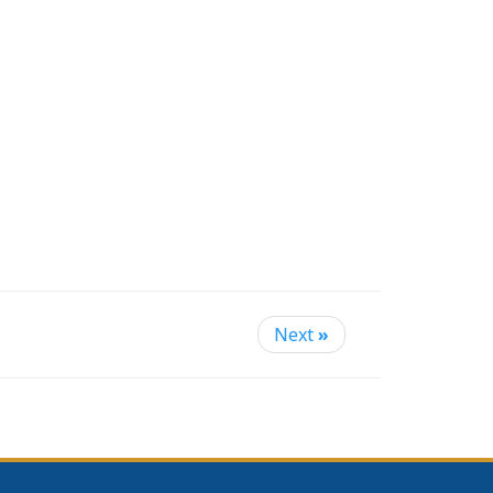
Next
»