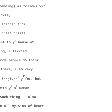
t
ending) as follows viz
owley
uspended from
 great griefe
e
nt to y
house of
ing, & tarried
ods people do think
there) I am very
r
s
 forgiven
y
for, but
e
d
with y
s
Woman,
Such thing. I also
n all my Sins of heart