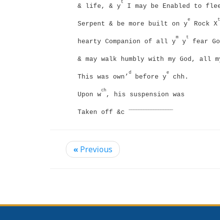
t
& life, & y
I may be Enabled to flee
e
t
Serpent & be more built on y
Rock X
m
t
hearty Companion of all y
y
fear Go
& may walk humbly with my God, all m
d
e
This was own’
before y
chh.
ch
Upon w
, his suspension was
__________________
Taken off &c
«
Previous