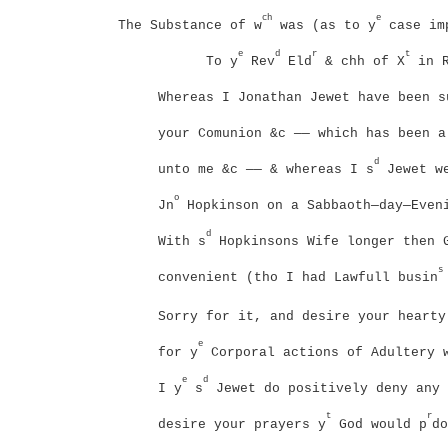
ch
e
The Substance of w
was (as to y
case imp
e
d
r
t
To y
Rev
Eld
& chh of X
in R
Whereas I Jonathan Jewet have been s
your Comunion &c —— which has been a
d
unto me &c —— & whereas I s
Jewet we
o
Jn
Hopkinson on a Sabbaoth—day—Even
d
With s
Hopkinsons Wife longer then G
s
convenient (tho I had Lawfull busin
Sorry for it, and desire your hearty
e
for y
Corporal actions of Adultery 
e
d
I y
s
Jewet do positively deny any 
t
r
desire your prayers y
God would p
do