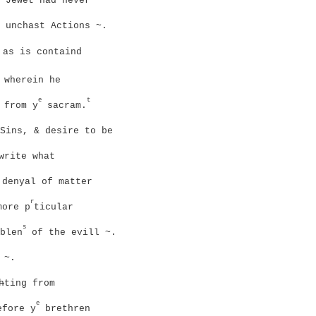
 Jewet had never
 unchast Actions ~.
 as is containd
 wherein he
e
t
 from y
sacram.
Sins, & desire to be
write what
denyal of matter
r
more p
ticular
s
blen
of the evill ~.
 ~.
h
ting from
e
efore y
brethren