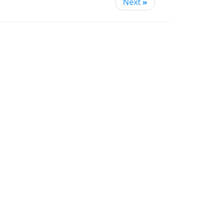
Next
»