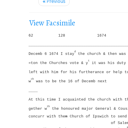
i
«
Previous
g
a
View Facsimile
t
i
62
128
1674
o
___________________________________________
n
d
Decemb 6 1674 I stay
the church & then was 
t
=ton the Churches vote & y
it was his duty 
left with him for his furtherance or help t
ch
w
was to be the 16 of Decemb next
____
At this time I acquainted the church with t
th
gether w
the honoured major General & Cous
concurr with the
m
Church of Ipswich to send 
of Sale