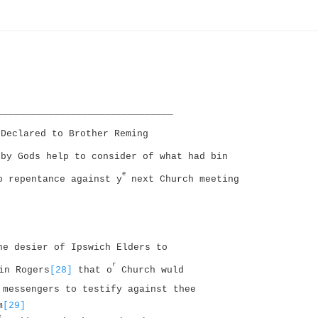
_______________________________
Declared to Brother Reming
by Gods help to consider of what had bin
e
o repentance against y
next Church meeting
he desier of Ipswich Elders to
r
in Rogers
[28]
that o
Church wuld
messengers to testify against thee
m
[29]
e