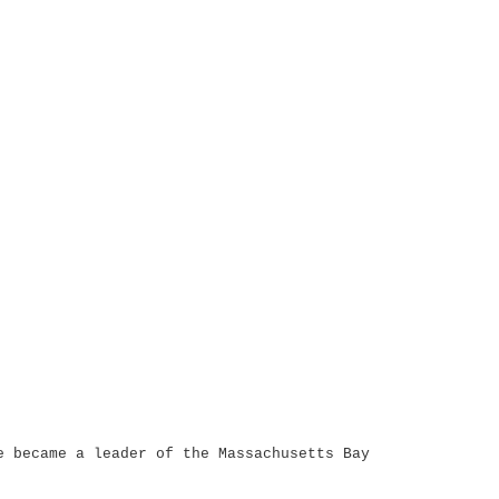
e became a leader of the Massachusetts Bay