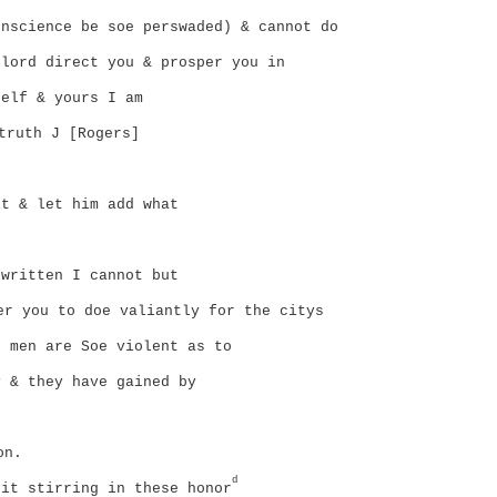
nscience be soe perswaded) & cannot do
lord direct you & prosper you in
elf & yours I am
truth J [Rogers]
t & let him add what
written I cannot but
er you to doe valiantly for the citys
 men are Soe violent as to
 & they have gained by
on.
d
it stirring in these honor