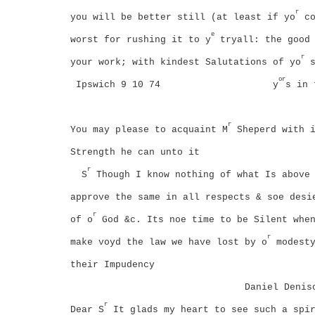
r
you will be better still (at least if yo
co
e
worst for rushing it to y
tryall: the good 
r
your work; with kindest Salutations of yo
s
or
Ipswich 9 10 74
y
s in 
r
You may please to acquaint M
Sheperd with i
Strength he can unto it
r
S
Though I know nothing of what Is above 
approve the same in all respects & soe desi
r
of o
God &c. Its noe time to be Silent when
r
make voyd the law we have lost by o
modesty
their Impudency
Daniel Denis
r
Dear S
It glads my heart to see such a spir