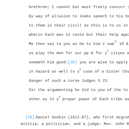
brethren; I cannot but most freely concurr 
by way of allusion to Joabs speech to his b
to them in their civill as this is to us in
wherin Each was to caste but their help aga
ll
Me then say to you as he to him 2 sam
10 & 
e
us play the men for our pp & for y
cityes o
seemeth him good:
[30]
you are wise to apply
e
in hazard as well to y
case of a Sister Chu
danger of such a curse Judges 5 23.
Sir the argumenting he did to you of the to
e
other as to y
proper power of Each tribe a
[28]
Daniel Gookin (1612-87), who first migra
militia, a politician, and a judge; Rev. John R