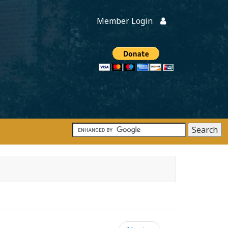
Member Login
Members
onate