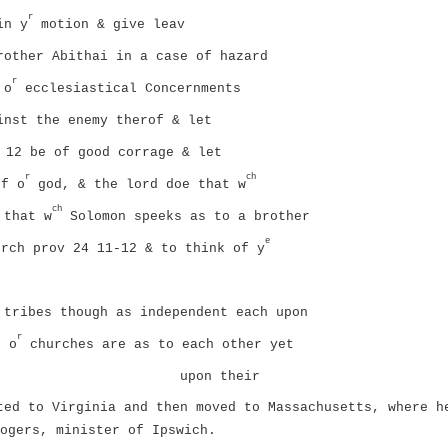
r
in y
motion & give leav
rother Abithai in a case of hazard
r
 o
ecclesiastical Concernments
inst the enemy therof & let
12 be of good corrage & let
r
ch
f o
god, & the lord doe that w
ch
 that w
Solomon speeks as to a brother
e
rch prov 24 11-12 & to think of y
 tribes though as independent each upon
r
s o
churches are as to each other yet
upon their
ted to Virginia and then moved to Massachusetts, where h
ogers, minister of Ipswich.