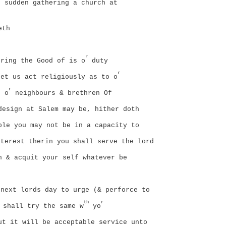
sudden gathering a church at
eth
r
ring the Good of is o
duty
r
Let us act religiously as to o
r
o o
neighbours & brethren Of
design at Salem may be, hither doth
ble you may not be in a capacity to
terest therin you shall serve the lord
h & acquit your self whatever be
next lords day to urge (& perforce to
th
r
 shall try the same w
yo
ut it will be acceptable service unto