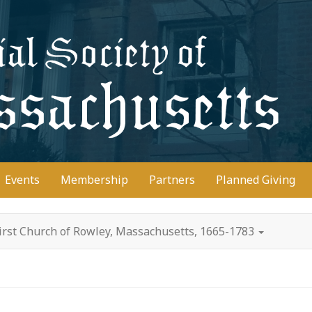
D
Events
Membership
Partners
Planned Giving
irst Church of Rowley, Massachusetts, 1665-1783