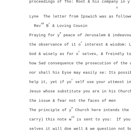
proceedings of Tho: Root & his company in y
^
Lyne
The letter from Ipswich was as follow
nd
r
Rev
B
& Loving Cousin
e
Praying for y
peace of Jerusalem & indeavou
r
the observance of it o
interest & wisdom:
r
God & wisely as for o
selves, & freindly t
how Sad consequence the prosecution of the 
nor shall his Eyse may easily se: Its possi
r
help it, yet if yo
self use your uttmost in
Jesus whose substitute you are in his Churc
the issue & fear not the faces of men
e
The principle of y
Church here intends the 
ch
carry) this note w
is sent to you:
If you
selves it will doe well & we question not b