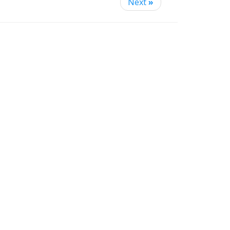
Next
»