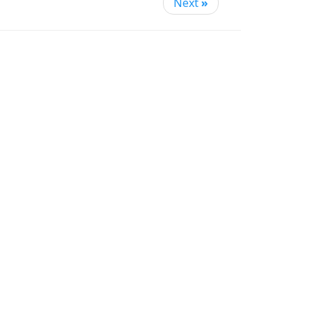
Next
»