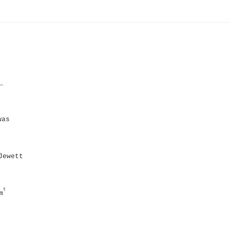
_
was
Jewett
t
m