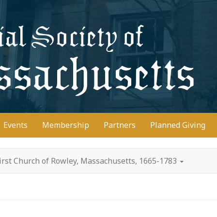
D
Events
Membership
Partners
Planned Giving
irst Church of Rowley, Massachusetts, 1665-1783