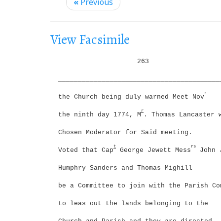
i
«
Previous
g
a
View Facsimile
t
i
263
o
_________________________________________
n
r
the Church being duly warned Meet Nov
r
the ninth day 1774, M
. Thomas Lancaster 
Chosen Moderator for Said meeting.
t
rs
Voted that Cap
George Jewett Mess
John 
Humphry Sanders and Thomas Mighill
be a Committee to join with the Parish Co
to leas out the lands belonging to the