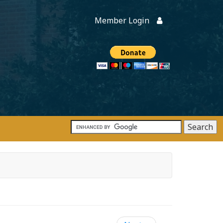
Member Login
Members
onate