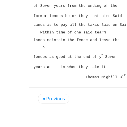
of Seven years from the ending of the
former leases he or they that hire Said
Lands is to pay all the taxis laid on Sai
within time of one said tearm
lands maintain the fence and leave the
^
e
fences as good at the end of y
Seven
years as it is when they take it
r
Thomas Mighill Cl
«
Previous