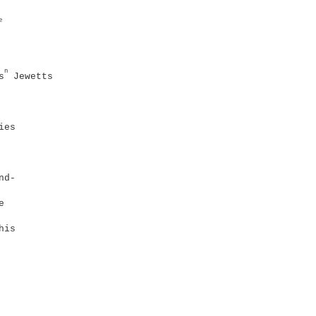
e
n
s
Jewetts
ies
nd-
e
his