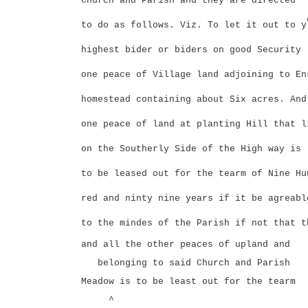
Church and Parish and they are directed
to do as follows. Viz. To let it out to y
highest bider or biders on good Security
one peace of Village land adjoining to En
homestead containing about Six acres. And
one peace of land at planting Hill that l
on the Southerly Side of the High way is
to be leased out for the tearm of Nine Hu
red and ninty nine years if it be agreabl
to the mindes of the Parish if not that t
and all the other peaces of upland and
belonging to said Church and Parish
Meadow is to be least out for the tearm
^