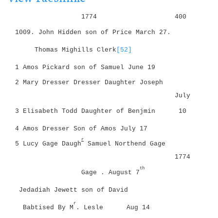
i
g
o
1774
400
a
n
t
1009. John Hidden
son of Price
March 27.
i
Thomas Mighills Clerk
[52]
o
n
1 Amos Pickard son of Samuel
June 19
2 Mary Dresser Dresser Daughter Joseph
July
3 Elisabeth Todd Daughter of Benjmin
10
4 Amos Dresser Son of Amos
July 17
r
5 Lucy Gage Daugh
Samuel Northend Gage
1774
th
Gage . August 7
Jedadiah Jewett son of David
r
Babtised By M
. Lesle
Aug 14