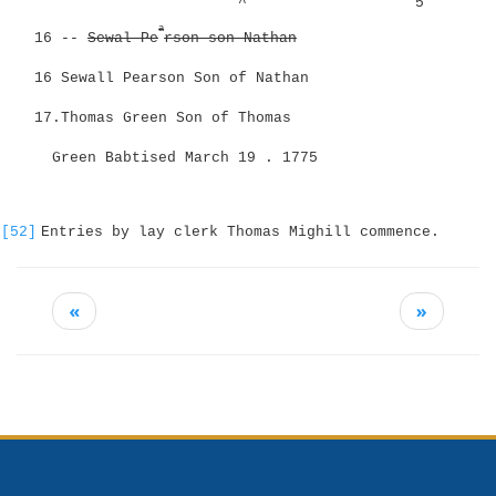
^
5
a
16 --
Sewal Pe
rson son Nathan
16 Sewall Pearson Son of Nathan
17.Thomas Green Son of Thomas
Green Babtised March 19 . 1775
[52]
Entries by lay clerk Thomas Mighill commence.
«
»