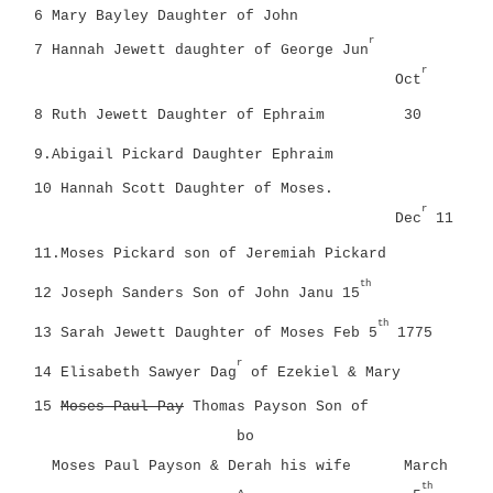
6 Mary Bayley Daughter of John
r
7 Hannah Jewett daughter of George Jun
r
Oct
8 Ruth Jewett Daughter of Ephraim
30
9.Abigail Pickard Daughter Ephraim
10 Hannah Scott Daughter of Moses.
r
Dec
11
11.Moses Pickard son of Jeremiah Pickard
th
12 Joseph Sanders Son of John Janu 15
th
13 Sarah Jewett Daughter of Moses
Feb 5
1775
r
14 Elisabeth Sawyer Dag
of Ezekiel & Mary
15
Moses Paul Pay
Thomas Payson Son of
bo
Moses Paul Payson & Derah his wife
March
th