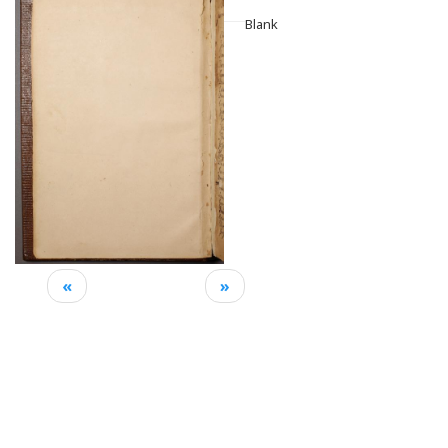
Blank
«
»