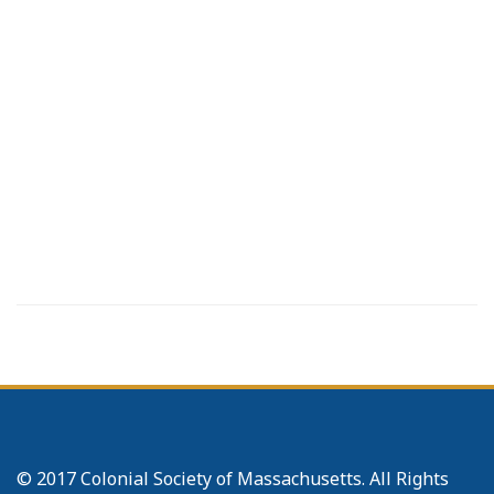
© 2017 Colonial Society of Massachusetts. All Rights