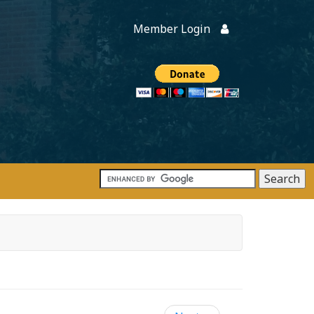
Member Login
Members
onate