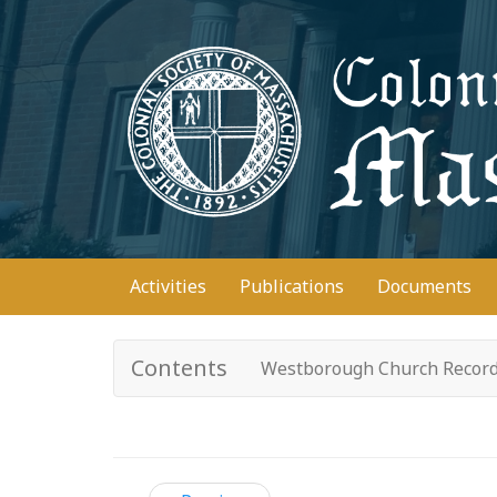
Skip
to
main
content
Main
Activities
Publications
Documents
navigation
Contents
Westborough Church Recor