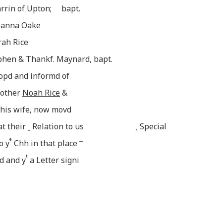
rrin of Upton; bapt.
usanna Oake
rah Rice
ephen & Thankf. Maynard, bapt.
opd and informd of
rother
Noah Rice
&
his wife, now movd
at their
Relation to us
Special
^
^
e
__
o y
Chh in that place
t
d and y
a Letter signi
ce
ending them to the accept
__
t
 Supper was [admi]nistred
Sacr