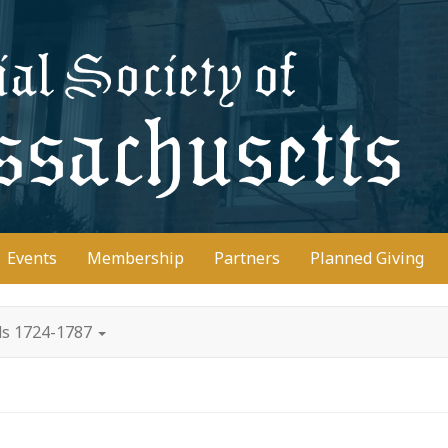
D
Events
Membership
Partners
Planned Giving
ds 1724-1787