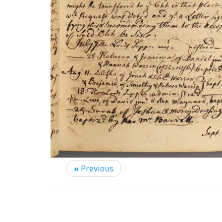
«
Previous