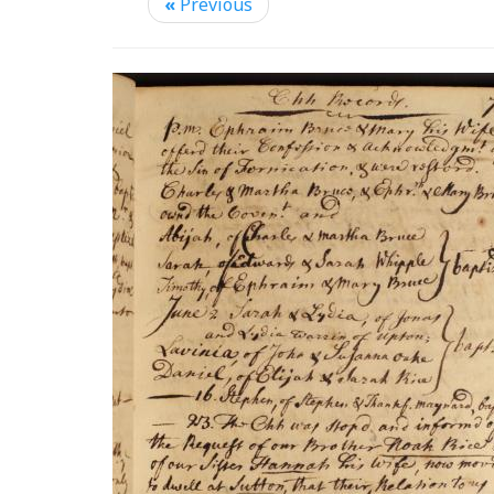
«
Previous