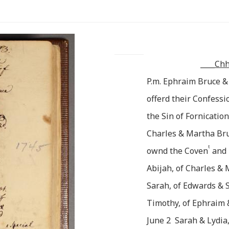
____
Chh
P.m. Ephraim Bruce &
offerd their Confes
the Sin of Fornication
Charles & Martha Bru
t
ownd the Coven
and
Abijah, of Charles &
Sarah, of Edwards &
Timothy, of Ephraim
June 2 Sarah & Lydia,