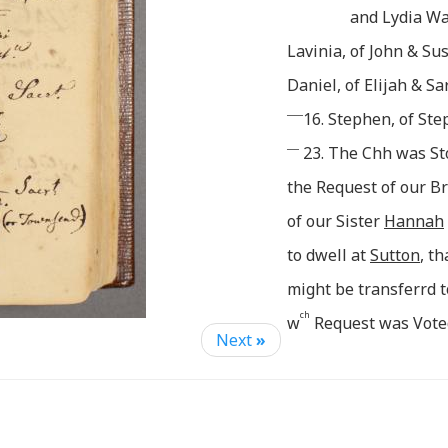
and Lydia Wa
Lavinia, of John & S
Daniel, of Elijah & Sa
____
16. Stephen, of St
___
23. The Chh was St
the Request of our B
of our Sister
Hannah
to dwell at
Sutton
, th
might be transferrd t
ch
w
Request was Vote
Next
»
:fying this, & recomm
of Said Chh, be Sent.
July: 7. The Lords