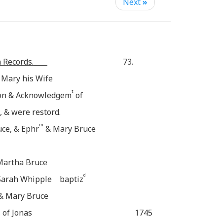
Next
»
 Records.____
73.
 Mary his Wife
t
sion & Acknowledgem
of
, & were restord.
m
ce, & Ephr
& Mary Bruce
 Martha Bruce
d
 Sarah Whipple baptiz
 & Mary Bruce
 of Jonas
1745