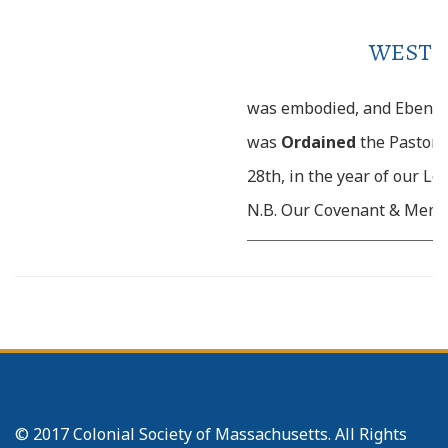
WESTB
was embodied, and Ebene
was
Ordained
the Pastor 
28th, in the year of our Lo
N.B. Our Covenant & Membe
__________________________________________________
d
November 22
. 1724. Incr
Baptized and admitted in
_____________
29. Charles, son of 
c
Jennet M
Collister (who 
to us from Stow) was Bapt
© 2017 Colonial Society of Massachusetts. All Rights
junr