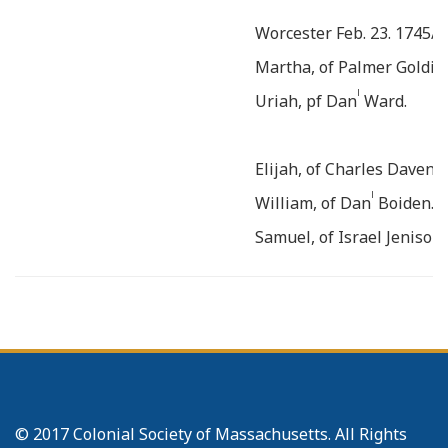
Worcester Feb. 23. 1745/6
Martha, of Palmer Goldin
l
Uriah, pf Dan
Ward.
Elijah, of Charles Davenpo
l
William, of Dan
Boiden.
Samuel, of Israel Jenison
n
Hannah, of Jon
Gates jun
n
__
Lucy, of Jon
Eaton.
=====
Worcester Aug. 1747.
r
of Eb
Flagg.
© 2017 Colonial Society of Massachusetts. All Rights
======
At Southb. Nov. 19.