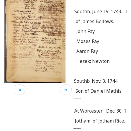
Southb. June 19. 1743. I b
of James Bellows.
John Fay
Moses Fay
Aaron Fay
Hezek: Newton.
Southb. Nov. 3. 1744
«
»
Son of Daniel Mathis.
=====
__
At W
orceste
r
Dec: 30. 174
Jotham, of Jotham Rice.
=====