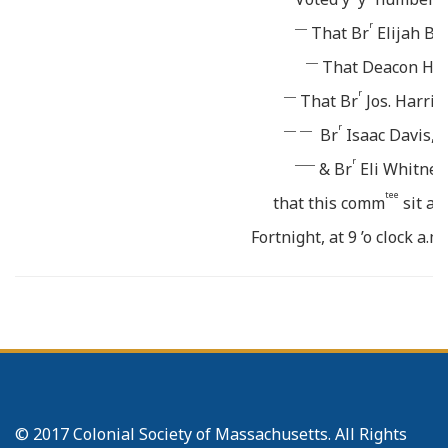
___
r
That Br
Elijah B
___
That Deacon Ha
___
r
That Br
Jos. Harri
___ ___
r
Br
Isaac Davis, a
_____
r
& Br
Eli Whitney
tee
that this comm
sit at 
Fortnight, at 9 ’o clock a.
shall be ready make Repor
r
the Pastor will call tog
to 
tee
The above comm
to have
_______
Persons, Papers &c.
The meeting conclude
© 2017 Colonial Society of Massachusetts. All Rights
Oct. 20. The Lords Supper