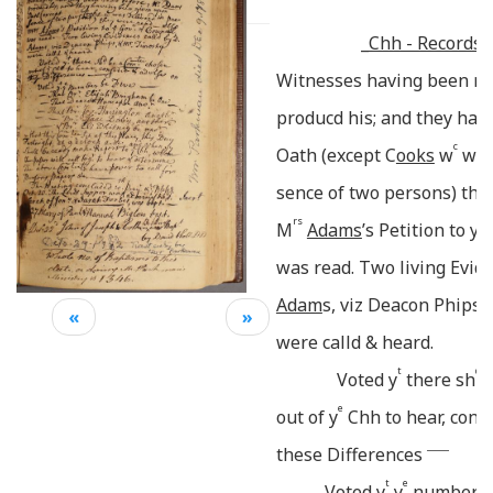
_
Chh - Records._
Witnesses having been re
producd his; and they hav
c
Oath (except
C
ooks
w
was 
sence of two persons) th
rs
e
M
Adams
’s Petition to y
was read. Two living Evide
Adam
s, viz Deacon Phips,
«
»
were calld & heard.
t
d
Voted y
there sh
b
e
out of y
Chh to hear, cons
_____
these Differences
t
e
Voted y
y
number b