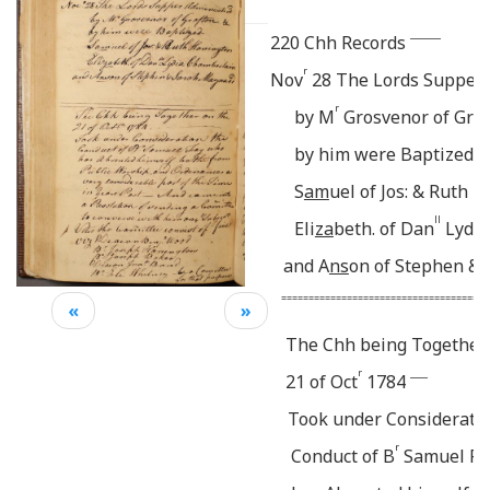
_______
220
Chh Records
r
Nov
28 The Lords Supper 
r
by M
Grosvenor of Graf
by him were Baptized -
S
am
uel of Jos: & Ruth 
ll
Eli
za
beth. of Dan
Lydia
and A
ns
on of Stephen &
======================================
«
»
The Chh being Together
r
____
21 of Oct
1784
Took under Consideratio
r
Conduct of B
Samuel Fa