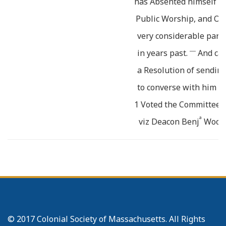
has Absented himself b
Public Worship, and Or
very considerable part 
___
in years past.
And cam
a Resolution of sendin
to converse with him o
1 Voted the Committee co
a
viz Deacon Benj
Wood
r
B
Joseph Harrington
r
B
Joseph Baker
a
Deacon Jon
Bond
r
__
B
Eli Whitney
be a C
for that purpose
© 2017 Colonial Society of Massachusetts. All Rights