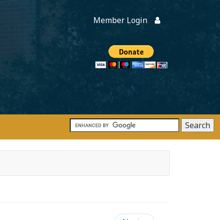
Member Login
Members
onate