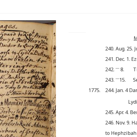
M
240. Aug. 25. 
241. Dec. 1. E
___
242.
8.
T
___
243.
15.
S
1775.
244. Jan. 4 Da
Lyd
245. Apr. 4. B
246. Nov. 9. 
to Hephzibah