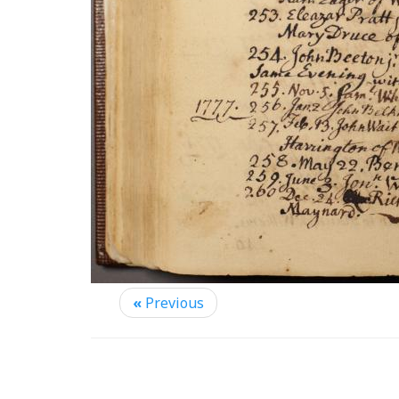
«
Previous