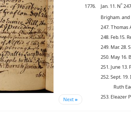
o
1776.
Jan. 11. N
247
Brigham. and
247. Thomas 
248. Feb.15. 
249. Mar. 28. 
250. May 16. B
251. June 13.
252. Sept. 19.
Ruth Ea
253. Eleazer P
Next
»
Mary Druc
254. John Bee
Same Evenin