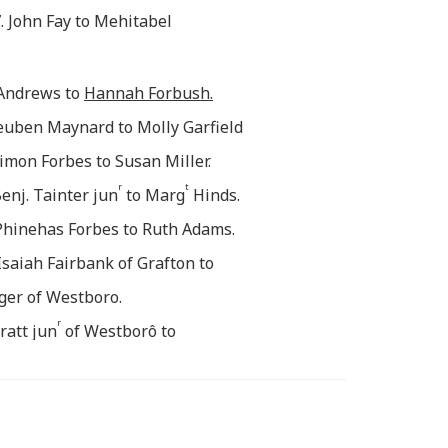
. John Fay to Mehitabel
Andrews to
Hannah Forbush.
Reuben Maynard to Molly Garfield
Simon Forbes to Susan Miller.
r
t
enj. Tainter jun
to Marg
Hinds.
 Phinehas Forbes to Ruth Adams.
 Isaiah Fairbank of Grafton to
ger of Westboro.
r
ratt jun
of Westborô to
e of Grafton Sept 26.
r
ton j
to Eunice Hill, the
e
g with y
Preceding.