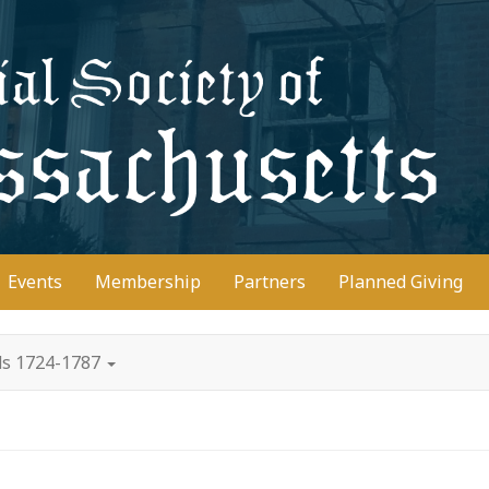
D
Events
Membership
Partners
Planned Giving
ds 1724-1787