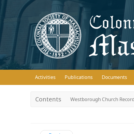
Skip
to
main
content
Main
Activities
Publications
Documents
navigation
Contents
Westborough Church Recor