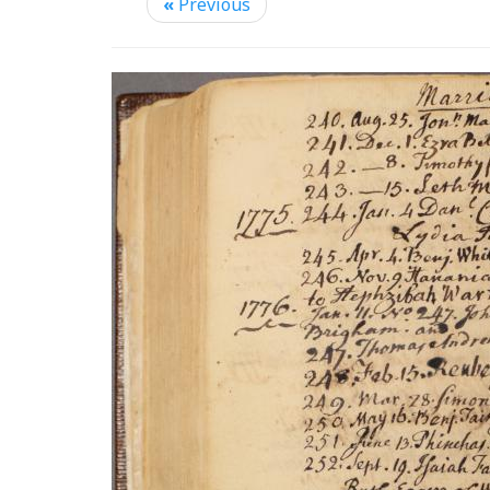
«
Previous