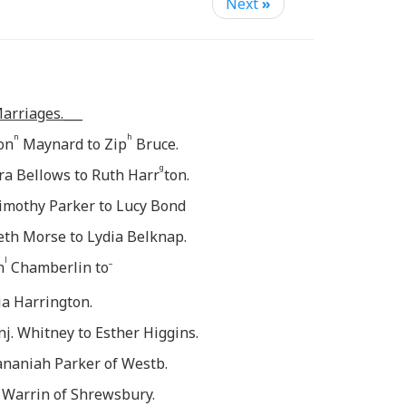
Next
»
arriages.___
n
h
Jon
Maynard to Zip
Bruce.
g
zra Bellows to Ruth Harr
ton.
imothy Parker to Lucy Bond
eth Morse to Lydia Belknap.
l
_
n
Chamberlin to
ia Harrington.
enj. Whitney to Esther Higgins.
Hananiah Parker of Westb.
 Warrin of Shrewsbury.