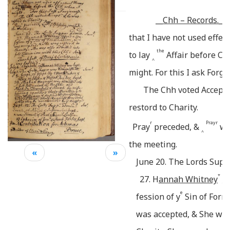
__
Chh – Records._
that I have not used effe
the
to lay
Affair before Ch
^
might.
For this I ask Forgi
c
The Chh voted Accept
restord to Charity.
r
Prayr
t
Pray
preceded, &
w
^
the meeting.
«
»
June 20. The Lords Sup
+
27. H
annah Whitney
o
e
fession of y
Sin of Forni
was accepted, & She was