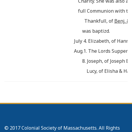
Charity. She was also ad
full Communion with th
Thankfull, of
Benj. & 
was baptizd.
July 4. Elizabeth, of Han
Aug.1. The Lords Supper w
8. Joseph, of Joseph E
Lucy, of Elisha & Ha
29. Stephen Maynard w
th
full Communion w
N
athan Townsend
& Sa
having removd their Dw
Fit
z W
illiam
, & desird 
© 2017 Colonial Society of Massachusetts. All Rights
e
to y
Chh there, their R