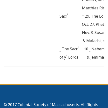
Matthias Rice
t
__
Sacr
29. The Lord
Oct. 27. Phebe
Nov. 3. Susann
& Malachi, of
t
__
The Sacr
10
Nehemiah,
^
^
e
of y
Lords
& Jemima, o
Supper ad-
17. Peter, of
====
ministred.
&
1746.
January 12. Mo
Feb. 2. Bulah,
_______
Mary of Jo
© 2017 Colonial Society of Massachusetts. All Rights
t
Sacr
March. 2.