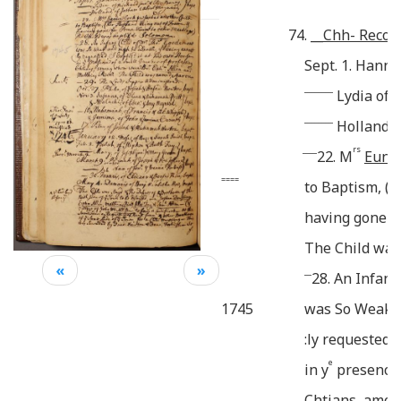
74.
__
Chh- Recor
Sept. 1. Hann
________
Lydia of 
________
Holland o
____
rs
22. M
Eunic
====
to Baptism, (
having gone f
The Child was
«
»
__
28. An Infant
1745
was So Weak a
:ly requested, 
e
in y
presence 
Chtians, amo