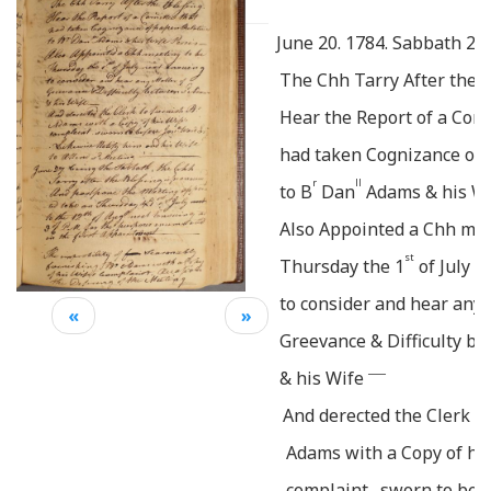
June 20. 1784. Sabbath
20
The Chh Tarry After the B
Hear the Report of a Com
had taken Cognizance of 
r
ll
to B
Dan
Adams & his Wi
Also Appointed a Chh mee
st
Thursday the 1
of July n
to consider and hear any 
«
»
Greevance & Difficulty b
____
& his Wife
And derected the Clerk t
Adams with a Copy of his
complaint . sworn to bef