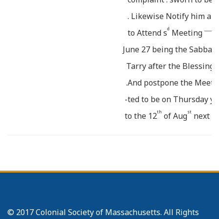
. Likewise Notify him an
d
_______
to Attend s
Meeting
June 27 being the Sabbath
Tarry after the Blessing 
.And postpone the Meeti
e
-ted to be on Thursday y
th
st
to the 12
of Aug
next E
o
3
C P.M. for the purpose
_
in the first Appointment
The improbability of
fur
s
r
furnishing B
Adams weth
of his Wife’s complaint, 
© 2017 Colonial Society of Massachusetts. All Rights
the defering of the Meet
i