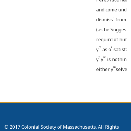
and come under 
d
dismiss
from us
(as he Suggests
requird of him 
m
r
y
as o
satisfac
t
re
y
y
is nothing 
m
either y
selves 
:cial Reasons. 
th
e
:pliance w
y
Re
r
desiring
be sent to o
sai
^
____
or
Reasons
The 
===
===
Pastor had (as 
© 2017 Colonial Society of Massachusetts. All Rights
:bidding both p