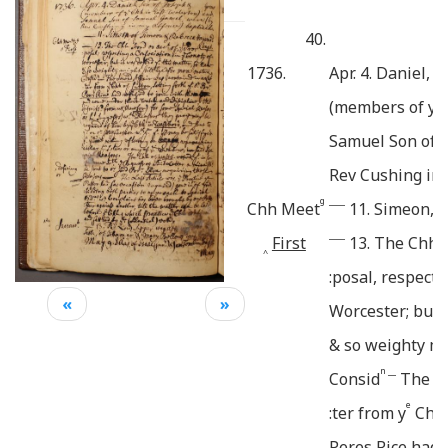
40.
1736.
Apr. 4. Daniel, 
e
(members of y
Samuel Son of 
Rev Cushing in 
g
____
Chh Meet
11. Simeon, 
____
First
13. The Chh 
^
:posal, respecti
«
»
Worcester; but i
& so weighty mi
n __
Consid
The
S
e
:ter from y
Chh
Peres Rice
had r