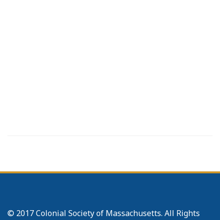
© 2017 Colonial Society of Massachusetts. All Rights