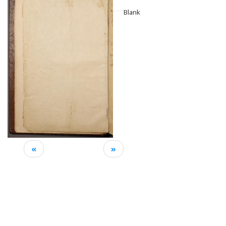
Blank
«
»