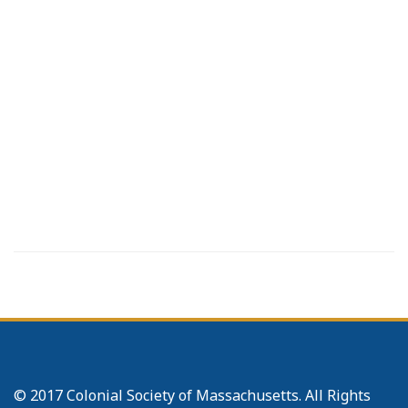
© 2017 Colonial Society of Massachusetts. All Rights