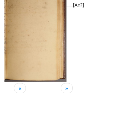
[An?]
«
»