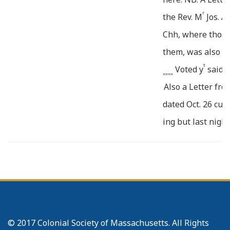
r
the Rev. M
Jos. A
Chh, where those
them, was also r
t
Voted y
said R
====
Also a Letter fr
t
dated Oct. 26 cur
ing but last night
Nov. 4. Sarah Ha
of Caleb, was ad
____
12. The Confes
Rice was read to
Ebenezer, Barnar
© 2017 Colonial Society of Massachusetts. All Rights
beth, Children o