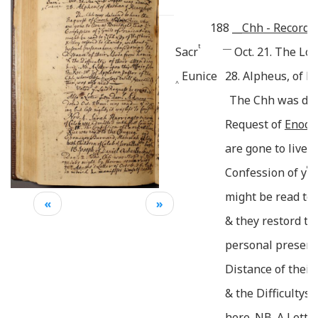
188
__
Chh - Records.
t
___
Sacr
Oct. 21. The Lo
Eunice
28. Alpheus, of 
^
The Chh was det
Request of
Enoch:
are gone to live a
e
Confession of y
G
might be read to 
«
»
& they restord to
personal presenc
Distance of thei
& the Difficultys 
here. NB. A Lette