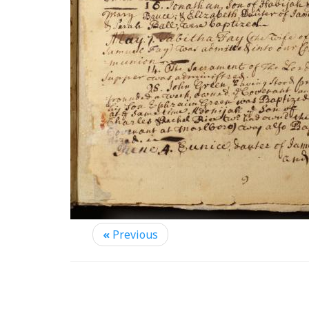
«
Previous