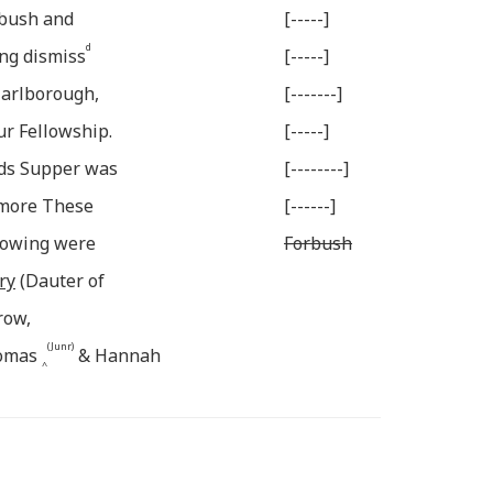
rbush and
[-----]
d
ng dismiss
[-----]
Marlborough,
[-------]
ur Fellowship.
[-----]
rds Supper was
[--------]
rmore These
[------]
llowing were
Forbush
ry
(Dauter of
row,
(Junr)
homas
& Hannah
^
e
y
Son of Hezekiah
belong to Marlb.