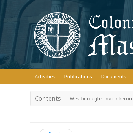
Skip
to
main
content
Main
Activities
Publications
Documents
navigation
Contents
Westborough Church Recor