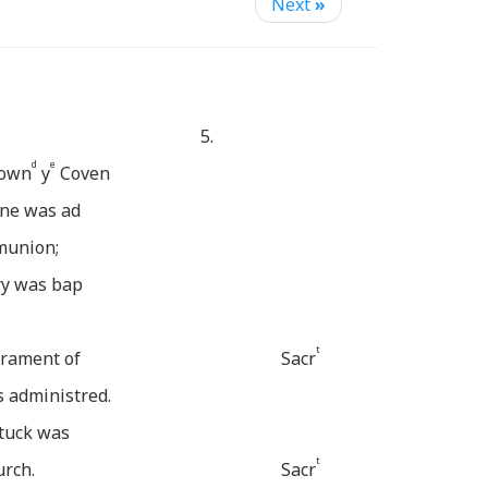
Next
»
5.
d
e
 own
y
Coven
ine was ad
mmunion;
ry was bap
t
crament of
Sacr
 administred.
tuck was
t
urch.
Sacr