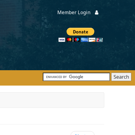
Member Login
Members
onate