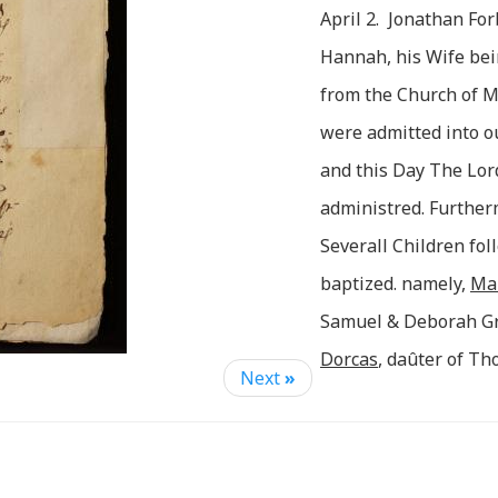
April 2. Jonathan Fo
Hannah, his Wife bei
from the Church of 
were admitted into o
and this Day The Lo
administred. Furthe
Severall Children fo
baptized. namely,
Ma
Samuel & Deborah G
Dorcas
, daûter of T
Next
»
Forbush. & Jonathan 
& Abigail Ward (who 
________
Chh).