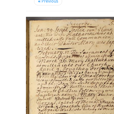
«
Previous