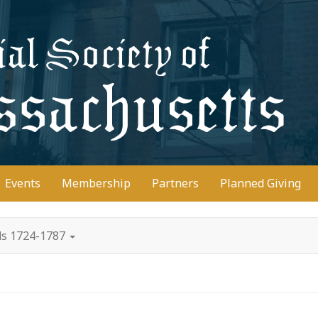
D
Events
Membership
Partners
Planned Giving
ds 1724-1787