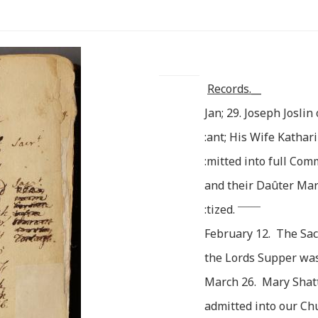
Records.__
Jan; 29. Joseph Joslin
:ant; His Wife Kathar
:mitted into full Co
and their Daûter Ma
________
:tized.
February 12. The Sa
the Lords Supper was
March 26. Mary Shat
admitted into our Ch