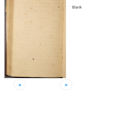
Blank
«
»