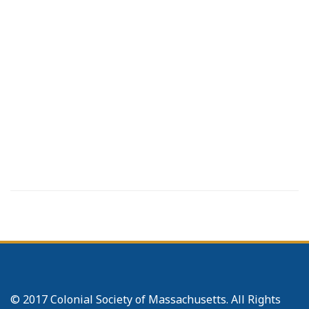
© 2017 Colonial Society of Massachusetts. All Rights