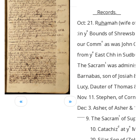
__Records.__
Oct: 21. R
uha
mah (wife of 
e
:in y
Bounds of Shrewsbury
n
our Comm
as was John Gra
e
from y
East Chh in Sudbur
t
The Sacram
was administr
Barnabas, son of Josiah 
Lucy, Dauter of Thomas &
Nov. 11. Stephen, of Corne
«
»
____
Dec: 3. Asher, of Asher &
______
t
9. The Sacram
of Supp
d
e
10. Catachiz
at y
Mee
20. Silas Son of (Zeb