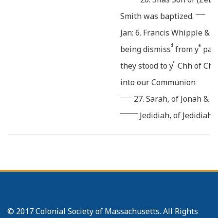
_____
Smith was baptized.
Jan: 6. Francis Whipple & A
d
e
being dismiss
from y
part
e
they stood to y
Chh of Cht 
into our Communion
______
27. Sarah, of Jonah & E
_________
Jedidiah, of Jedidiah
Feb: 3. Abner Newton & Vas
d
eir
offer
a Confession of y
b
restored, and they ownd t
March 19. The Chh came t
Affairs and Causes. as par
© 2017 Colonial Society of Massachusetts. All Rights
r
d
Br
Peres Rice desir
a Dism