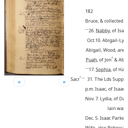
182
Bruce, & collected 4
___
26.
Nabby
, of Isaa
Oct.10. Abigail-Lym
Abigail, Wood, and
n
Puah
, of Jon
& Abig
___
17.
Sophia
, of Han
t ___
Sacr
31. The Lds Suppe
«
»
p.m. Isaac, of Isaac
Nov. 7. Lydia, of Da
lain was 
Dec. 5. Isaac Parker
Wife, also Rebecca 