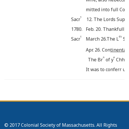
mitted into full Co
t
Sacr
12. The Lords Supp
1780.
Feb. 20. Thankfull, 
t
ds
Sacr
March 26.The L
Su
Apr. 26. Con
tinental 
n
e
The Br
of y
Chh we
It was to conferr up
Sister
Adams
. The 
o
n
r
a N
of Breth
to o
S
e
to enquire into y
Re
e
Absence from y
Com
r
Br
Joseph Harringt
© 2017 Colonial Society of Massachusetts. All Rights
r
Br
Isaac Davis.